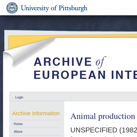
Login
Animal production q
Archive Information
Home
UNSPECIFIED (198
About