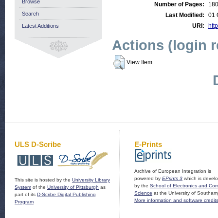
Browse
Number of Pages:
18
Search
Last Modified:
01 
URI:
http
Latest Additions
Actions (login 
View Item
ULS D-Scribe
E-Prints
Archive of European Integration is
powered by
EPrints 3
which is devel
This site is hosted by the
University Library
by the
School of Electronics and Co
System
of the
University of Pittsburgh
as
Science
at the University of Southam
part of its
D-Scribe Digital Publishing
More information and software credit
Program