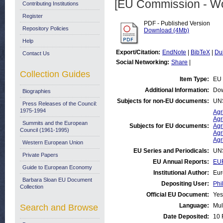
[EU Commission - W
Contributing Institutions
Register
PDF - Published Version
Repository Policies
Download (4Mb)
Help
Export/Citation:
EndNote
|
BibTeX
|
Du
Contact Us
Social Networking:
Share
|
Collection Guides
Item Type:
EU 
Additional Information:
Dow
Biographies
Subjects for non-EU documents:
UN
Press Releases of the Council:
1975-1994
Agr
Agr
Summits and the European
Subjects for EU documents:
Agr
Council (1961-1995)
Agr
Agr
Western European Union
EU Series and Periodicals:
UN
Private Papers
EU Annual Reports:
EUR
Guide to European Economy
Institutional Author:
Eur
Barbara Sloan EU Document
Depositing User:
Phi
Collection
Official EU Document:
Yes
Language:
Mul
Search and Browse
Date Deposited:
10 