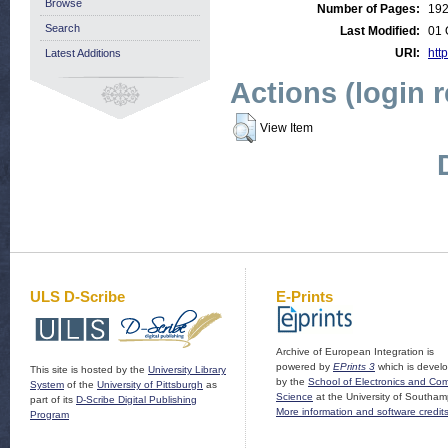
Browse
Number of Pages:
19
Search
Last Modified:
01 
URI:
http
Latest Additions
Actions (login 
View Item
ULS D-Scribe
E-Prints
Archive of European Integration is
powered by
EPrints 3
which is devel
This site is hosted by the
University Library
by the
School of Electronics and Co
System
of the
University of Pittsburgh
as
Science
at the University of Southam
part of its
D-Scribe Digital Publishing
More information and software credit
Program