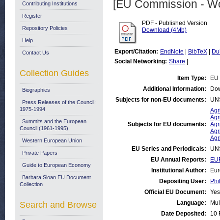
[EU Commission - W
Contributing Institutions
Register
PDF - Published Version
Repository Policies
Download (4Mb)
Help
Export/Citation:
EndNote
|
BibTeX
|
Du
Contact Us
Social Networking:
Share
|
Collection Guides
Item Type:
EU 
Additional Information:
Dow
Biographies
Subjects for non-EU documents:
UN
Press Releases of the Council:
1975-1994
Agr
Agr
Summits and the European
Subjects for EU documents:
Agr
Council (1961-1995)
Agr
Agr
Western European Union
EU Series and Periodicals:
UN
Private Papers
EU Annual Reports:
EUR
Guide to European Economy
Institutional Author:
Eur
Barbara Sloan EU Document
Depositing User:
Phi
Collection
Official EU Document:
Yes
Language:
Mul
Search and Browse
Date Deposited:
10 