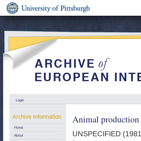
Login
Animal production q
Archive Information
Home
UNSPECIFIED (198
About