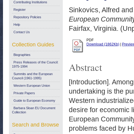
Contributing Institutions
Sinkovics, Alfred
an
Register
Repository Policies
European Community:
Help
Fairfax, Virginia. (U
Contact Us
PDF
Collection Guides
Download (1862Kb)
|
Previe
Biographies
Press Releases of the Council:
Abstract
1975-1994
Summits and the European
Council (1961-1995)
[Introduction]. Among
Western European Union
undertaking is the pu
Private Papers
Western industrialize
Guide to European Economy
desire for economic li
Barbara Sloan EU Document
Collection
European Community 
Search and Browse
problems faced by Hu