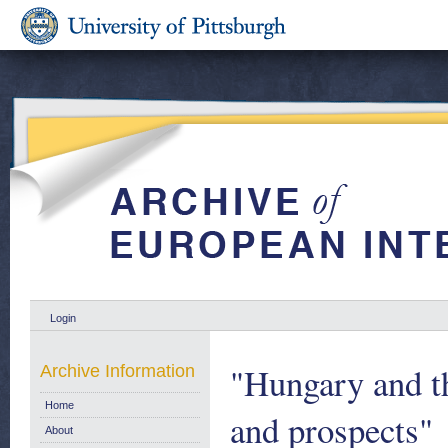
Login
"Hungary and 
Archive Information
Home
and prospects"
About