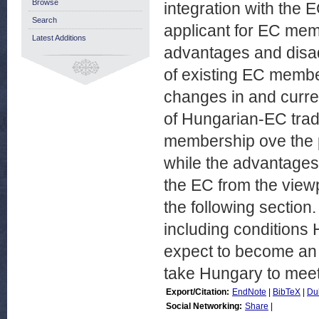
Browse
integration with the E
Search
applicant for EC mem
Latest Additions
advantages and disad
of existing EC member
changes in and curre
of Hungarian-EC trad
membership ove the p
while the advantage
the EC from the viewp
the following section.
including conditions H
expect to become an E
take Hungary to meet
Export/Citation:
EndNote
|
BibTeX
|
Du
Social Networking:
Share
|