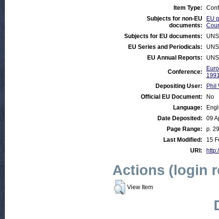
Item Type:
Conf
Subjects for non-EU
EU p
documents:
Coun
Subjects for EU documents:
UNS
EU Series and Periodicals:
UNS
EU Annual Reports:
UNS
Euro
Conference:
199
Depositing User:
Phil 
Official EU Document:
No
Language:
Engl
Date Deposited:
09 A
Page Range:
p. 2
Last Modified:
15 F
URI:
http:
Actions (login 
View Item