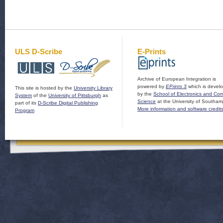
ULS D-Scribe
E-Prints
Archive of European Integration is
powered by
EPrints 3
which is devel
This site is hosted by the
University Library
by the
School of Electronics and Co
System
of the
University of Pittsburgh
as
Science
at the University of Southam
part of its
D-Scribe Digital Publishing
More information and software credit
Program