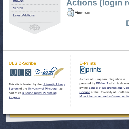
Actions (login 
Browse
Search
View Item
Latest Additions
ULS D-Scribe
E-Prints
Archive of European Integration is
powered by
EPrints 3
which is devel
This site is hosted by the
University Library
by the
School of Electronics and Co
System
of the
University of Pittsburgh
as
Science
at the University of Southam
part of its
D-Scribe Digital Publishing
More information and software credit
Program