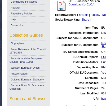
PDF - Published Version
Contributing Institutions
Download (1401Kb)
Register
Repository Policies
Export/Citation:
EndNote
|
BibTeX
|
Du
Help
Social Networking:
Share
|
Contact Us
Item Type:
EU 
Additional Information:
Dow
Collection Guides
Subjects for non-EU documents:
UN
Ind
Biographies
Subjects for EU documents:
Stat
Press Releases of the Council:
EU Series and Periodicals:
UN
1975-1994
EU Annual Reports:
EUR
Summits and the European
Council (1961-1995)
Institutional Author:
Eur
Depositing User:
Phi
Western European Union
Official EU Document:
Yes
Private Papers
Language:
Mul
Guide to European Economy
Date Deposited:
18 
Barbara Sloan EU Document
Number of Pages:
24
Collection
Last Modified:
06 
Search and Browse
URI:
http