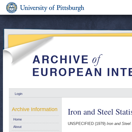
Login
Iron and Steel Stat
Archive Information
Home
UNSPECIFIED (1979)
Iron and Steel 
About