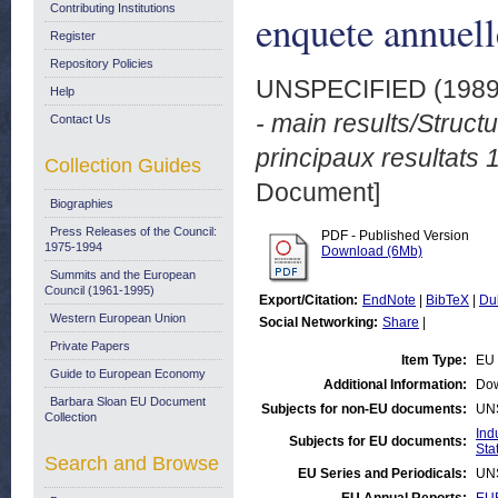
Contributing Institutions
enquete annuell
Register
Repository Policies
UNSPECIFIED (198
Help
- main results/Structu
Contact Us
principaux resultats
Collection Guides
Document]
Biographies
Press Releases of the Council:
PDF - Published Version
1975-1994
Download (6Mb)
Summits and the European
Council (1961-1995)
Export/Citation:
EndNote
|
BibTeX
|
Du
Western European Union
Social Networking:
Share
|
Private Papers
Item Type:
EU 
Guide to European Economy
Additional Information:
Dow
Barbara Sloan EU Document
Subjects for non-EU documents:
UN
Collection
Ind
Subjects for EU documents:
Stat
Search and Browse
EU Series and Periodicals:
UN