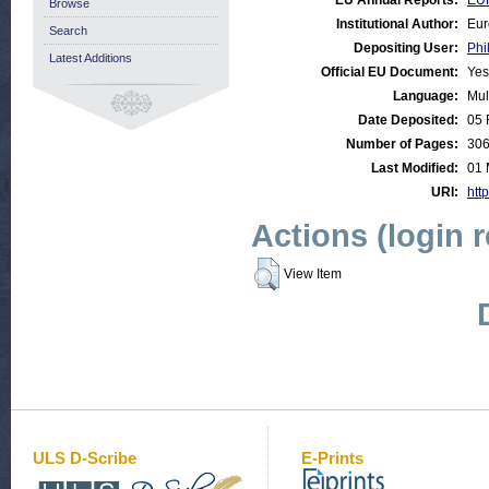
EU Annual Reports:
EUR
Browse
Institutional Author:
Eur
Search
Depositing User:
Phi
Latest Additions
Official EU Document:
Yes
Language:
Mul
Date Deposited:
05 
Number of Pages:
30
Last Modified:
01 
URI:
http
Actions (login 
View Item
ULS D-Scribe
E-Prints