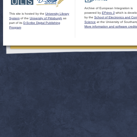
Archive of European Integration is
powered by
EPrints 3
which is devel
This site is hosted by the
University Library
by the
School of Electronics and Co
System
of the
University of Pittsburgh
as
Science
at the University of Southam
part of its
D-Scribe Digital Publishing
More information and software credit
Program