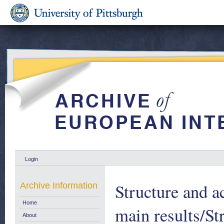
Login
Structure and ac
Archive Information
Home
main results/Str
About