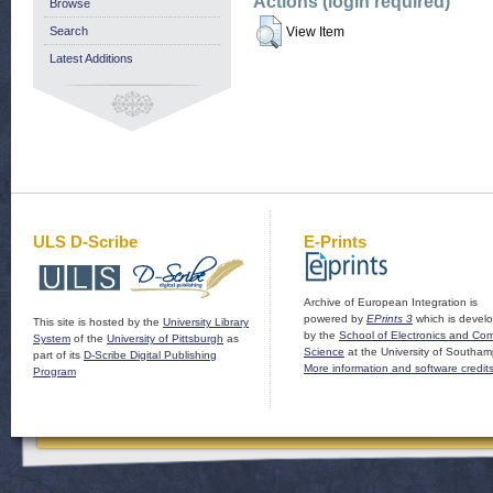
Actions (login required)
Browse
Search
View Item
Latest Additions
ULS D-Scribe
E-Prints
Archive of European Integration is
powered by
EPrints 3
which is devel
This site is hosted by the
University Library
by the
School of Electronics and Co
System
of the
University of Pittsburgh
as
Science
at the University of Southam
part of its
D-Scribe Digital Publishing
More information and software credit
Program