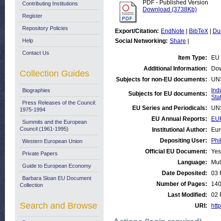
PDF - Published Version
Contributing Institutions
Download (3738Kb)
Register
Repository Policies
Export/Citation:
EndNote
|
BibTeX
|
Du
Help
Social Networking:
Share
|
Contact Us
Item Type:
EU 
Additional Information:
Dow
Collection Guides
Subjects for non-EU documents:
UN
Ind
Biographies
Subjects for EU documents:
Stat
Press Releases of the Council:
EU Series and Periodicals:
UN
1975-1994
EU Annual Reports:
EUR
Summits and the European
Council (1961-1995)
Institutional Author:
Eur
Depositing User:
Phi
Western European Union
Official EU Document:
Yes
Private Papers
Language:
Mul
Guide to European Economy
Date Deposited:
03 
Barbara Sloan EU Document
Number of Pages:
14
Collection
Last Modified:
02 
Search and Browse
URI:
http