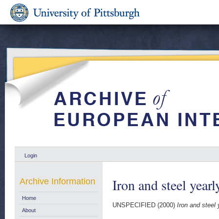
Login
Iron and steel yearl
Archive Information
Home
UNSPECIFIED (2000)
Iron and steel 
About