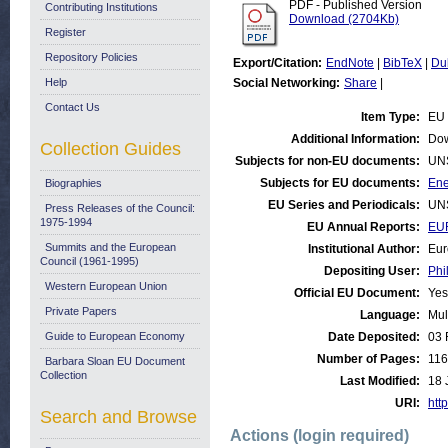
PDF - Published Version
Contributing Institutions
Download (2704Kb)
Register
Repository Policies
Export/Citation:
EndNote
|
BibTeX
|
Du
Help
Social Networking:
Share
|
Contact Us
Item Type:
EU 
Additional Information:
Dow
Collection Guides
Subjects for non-EU documents:
UN
Subjects for EU documents:
Ene
Biographies
EU Series and Periodicals:
UN
Press Releases of the Council:
1975-1994
EU Annual Reports:
EU
Summits and the European
Institutional Author:
Eur
Council (1961-1995)
Depositing User:
Phi
Western European Union
Official EU Document:
Yes
Private Papers
Language:
Mul
Guide to European Economy
Date Deposited:
03 
Number of Pages:
116
Barbara Sloan EU Document
Collection
Last Modified:
18 
URI:
http
Search and Browse
Actions (login required)