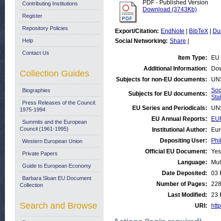
PDF - Published Version
Contributing Institutions
Download (3743Kb)
Register
Repository Policies
Export/Citation:
EndNote
|
BibTeX
|
Du
Help
Social Networking:
Share
|
Contact Us
Item Type:
EU 
Additional Information:
Dow
Collection Guides
Subjects for non-EU documents:
UN
Soc
Biographies
Subjects for EU documents:
Stat
Press Releases of the Council:
EU Series and Periodicals:
UN
1975-1994
EU Annual Reports:
EUR
Summits and the European
Council (1961-1995)
Institutional Author:
Eur
Depositing User:
Phi
Western European Union
Official EU Document:
Yes
Private Papers
Language:
Mul
Guide to European Economy
Date Deposited:
03 
Barbara Sloan EU Document
Number of Pages:
22
Collection
Last Modified:
23 
Search and Browse
URI:
http