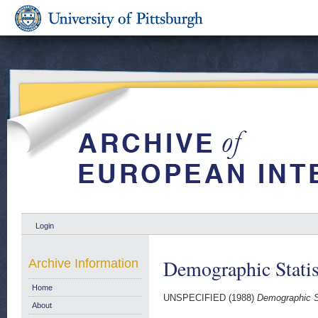
Login
Demographic Statis
Archive Information
Home
UNSPECIFIED (1988)
Demographic St
About