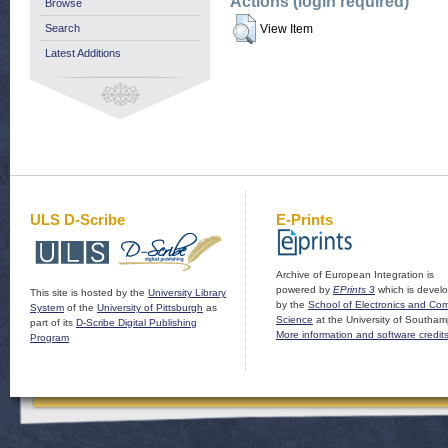
Actions (login required)
Browse
Search
View Item
Latest Additions
ULS D-Scribe
E-Prints
Archive of European Integration is
powered by
EPrints 3
which is devel
This site is hosted by the
University Library
by the
School of Electronics and Co
System
of the
University of Pittsburgh
as
Science
at the University of Southam
part of its
D-Scribe Digital Publishing
More information and software credit
Program