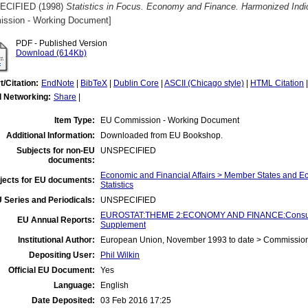
ECIFIED (1998)
Statistics in Focus. Economy and Finance. Harmonized Indi
ssion - Working Document]
PDF - Published Version
Download (614Kb)
t/Citation:
EndNote
|
BibTeX
|
Dublin Core
|
ASCII (Chicago style)
|
HTML Citation
l Networking:
Share
|
Item Type:
EU Commission - Working Document
Additional Information:
Downloaded from EU Bookshop.
Subjects for non-EU
UNSPECIFIED
documents:
Economic and Financial Affairs > Member States and 
jects for EU documents:
Statistics
 Series and Periodicals:
UNSPECIFIED
EUROSTAT:THEME 2:ECONOMY AND FINANCE:Consumer 
EU Annual Reports:
Supplement
Institutional Author:
European Union, November 1993 to date > Commissio
Depositing User:
Phil Wilkin
Official EU Document:
Yes
Language:
English
Date Deposited:
03 Feb 2016 17:25