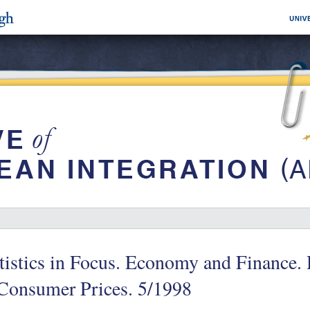
tistics in Focus. Economy and Finance.
 Consumer Prices. 5/1998