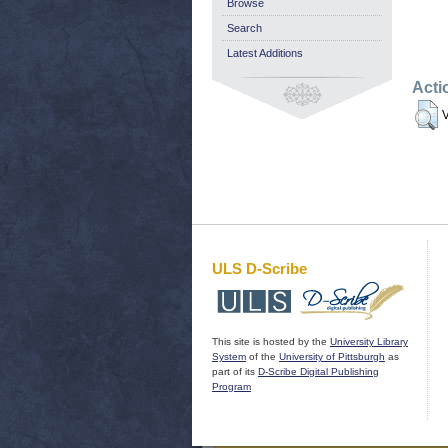
Browse
Search
Latest Additions
Acti
V
ULS D-Scribe
This site is hosted by the
University Library
System
of the
University of Pittsburgh
as
part of its
D-Scribe Digital Publishing
Program