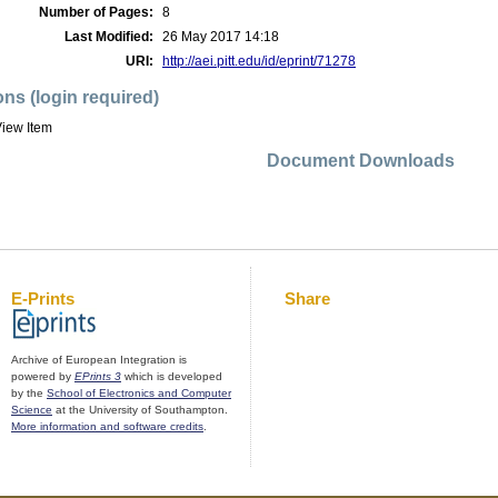
Number of Pages:
8
Last Modified:
26 May 2017 14:18
URI:
http://aei.pitt.edu/id/eprint/71278
ons (login required)
iew Item
Document Downloads
E-Prints
Share
Archive of European Integration is
powered by
EPrints 3
which is developed
by the
School of Electronics and Computer
Science
at the University of Southampton.
More information and software credits
.