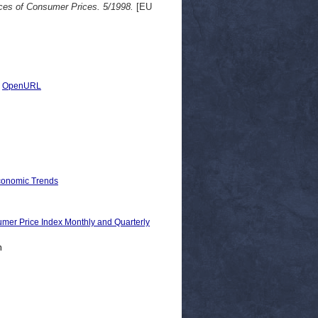
ces of Consumer Prices. 5/1998.
[EU
|
OpenURL
Economic Trends
Price Index Monthly and Quarterly
n