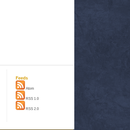
Feeds
Atom
RSS 1.0
RSS 2.0