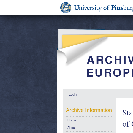
Login
Sta
Archive Information
of
Home
About