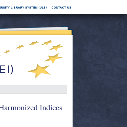
 Harmonized Indices