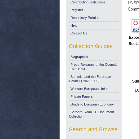
Contributing Institutions
UNSP
Commi
Register
Repository Policies
Help
Contact Us
Expor
Socia
Collection Guides
Biographies
Press Releases of the Council:
1975-1994
Summits and the European
Council (1961-1995)
Sub
Western European Union
EU
Private Papers
Guide to European Economy
Barbara Sloan EU Document
Collection
Search and Browse