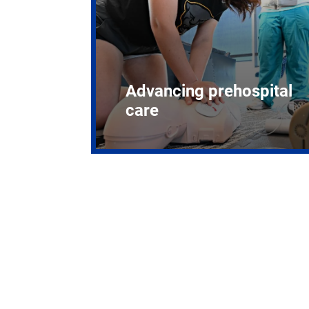
Advancing prehospital
care