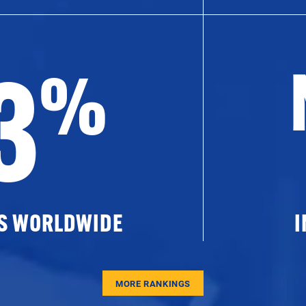
3
%
ES WORLDWIDE
I
MORE RANKINGS