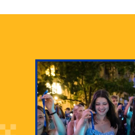
health
g Pitt’s