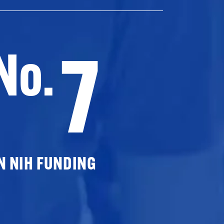
7
No.
N NIH FUNDING