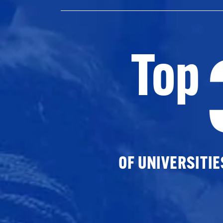
Top
OF UNIVERSITI