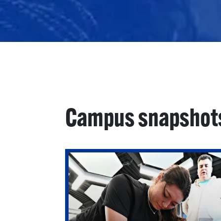
Campus snapshot