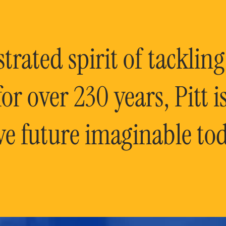
rated spirit of tackling
or over 230 years, Pitt 
ve future imaginable tod