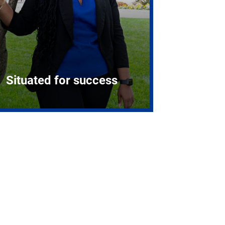
Situated for success