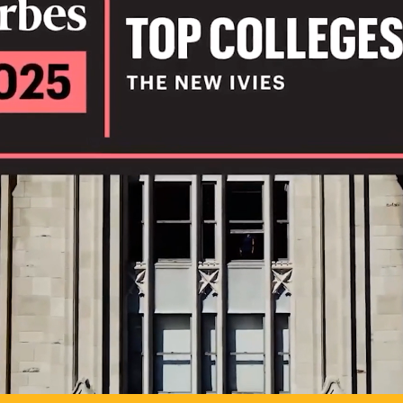
IL
TO POSSIB
PLAY VIDEO