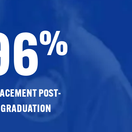
96
%
ACEMENT POST-
GRADUATION