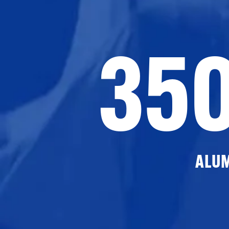
35
ALU