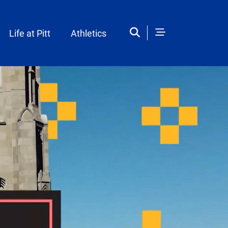
Life at Pitt
Athletics