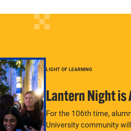
LIGHT OF LEARNING
Lantern Night is
For the 106th time, alum
University community will