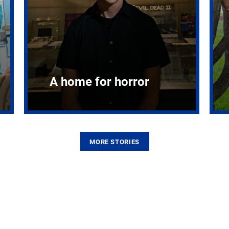
A home for horror
MORE STORIES