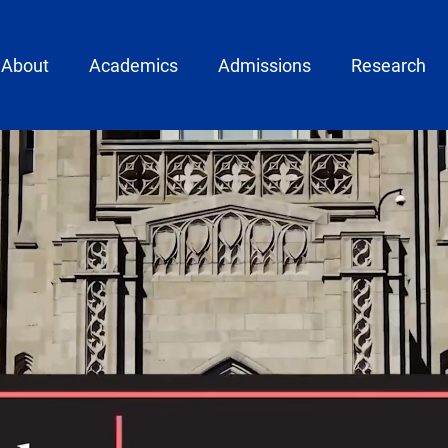
ain menu
About
Academics
Admissions
Research