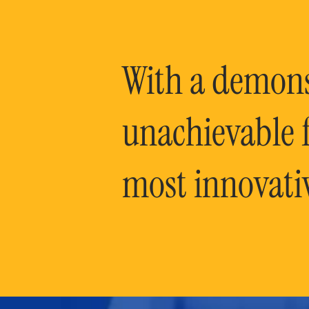
With a demonst
unachievable f
most innovati