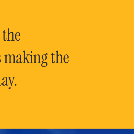
 the
is making the
ay.