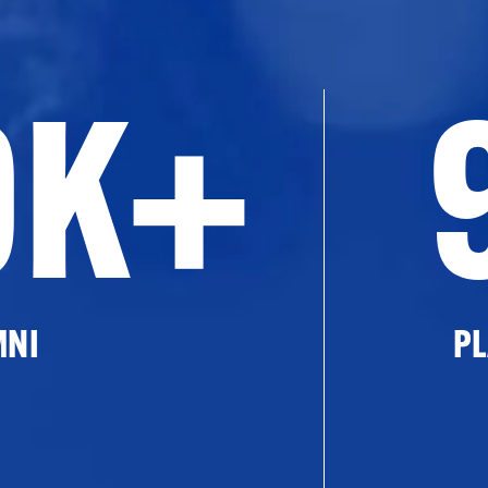
0K+
MNI
PL