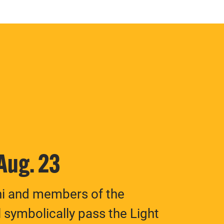
 Aug. 23
ni and members of the
 symbolically pass the Light