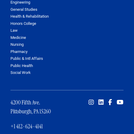
Engineering
General Studies
Health & Rehabilitation
Honors College
Law
Medicine
Nursing
Pharmacy
Public & Intl Affairs
Public Health
Social Work
4200 Fifth Ave.
Pittsburgh, PA 15260
+1 412-624-4141