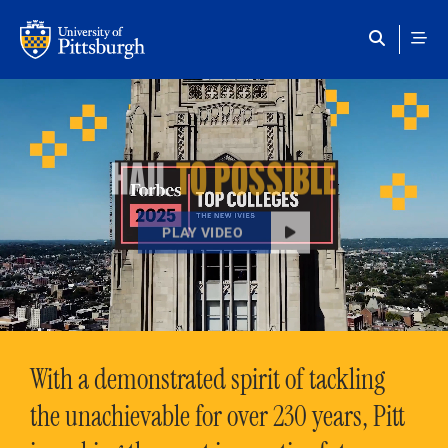
Skip to main content
HAIL
TO POSSIBLE
PLAY VIDEO
With a demonstrated spirit of tackling
the unachievable for over 230 years, Pitt