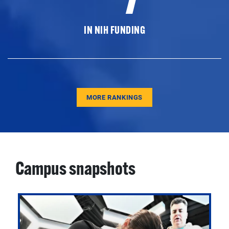
IN NIH FUNDING
MORE RANKINGS
Campus snapshots