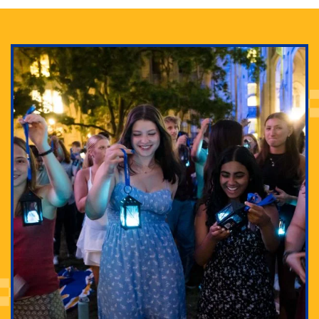
Adam Lowenstein established a first-of-its-kind
interdisciplinary Horror Studies Center, right here at
Pitt.