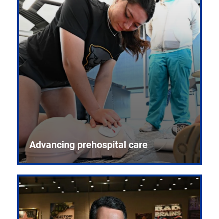
Advancing prehospital care