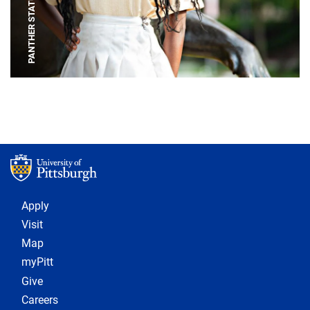
PANTHER STATUE
Footer 1
Apply
Visit
Map
myPitt
Give
Careers