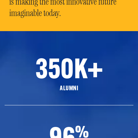
is making the most innovative future
imaginable today.
350K+
ALUMNI
96
%