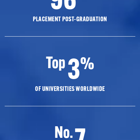
PLACEMENT POST-GRADUATION
3
Top
%
OF UNIVERSITIES WORLDWIDE
7
No.