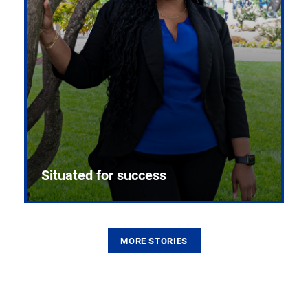
Situated for success
MORE STORIES
From the first CPR mannequin to bleeding-edge
training facilities, Pitt health sciences continue to
build on a legacy of pioneering education.