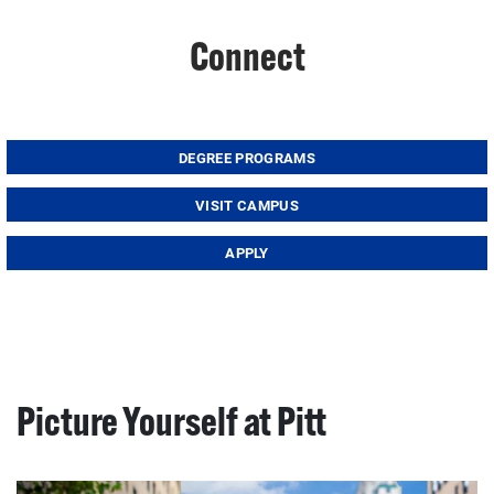
Connect
DEGREE PROGRAMS
VISIT CAMPUS
APPLY
Picture Yourself at Pitt