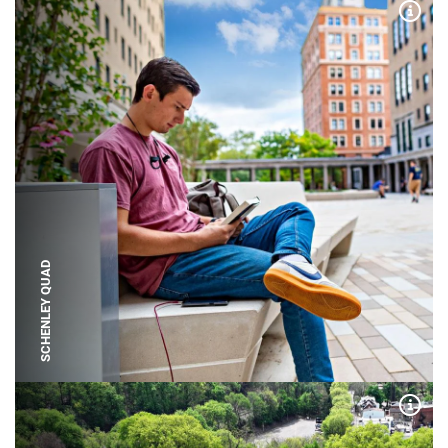
Expa
SCHENLEY QUAD
Expa