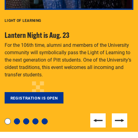
LIGHT OF LEARNING
C
Lantern Night is Aug. 23
P
For the 106th time, alumni and members of the University
Th
community will symbolically pass the Light of Learning to
an
the next generation of Pitt students. One of the University’s
Le
 is
oldest traditions, this event welcomes all incoming and
transfer students.
REGISTRATION IS OPEN
For students near and far considering a graduate
degree, LaToya Walters knows just how to help.