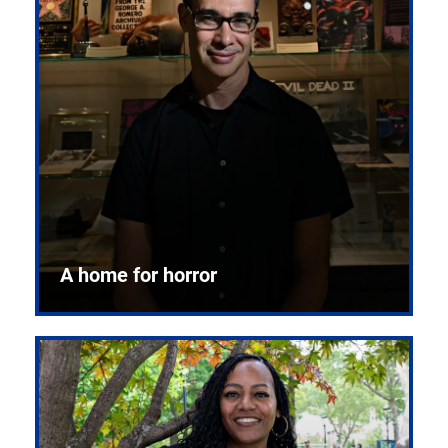
A home for horror