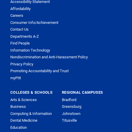
Accessibility Statement
Affordability
Careers
Consumer Info/Achievement
Contact Us
Departments A-Z
Find People
Information Technology
Nondiscrimination and Anti-Harassment Policy
Privacy Policy
Promoting Accountability and Trust
myPitt
COLLEGES & SCHOOLS
REGIONAL CAMPUSES
Arts & Sciences
Bradford
Business
Greensburg
Computing & Information
Johnstown
Dental Medicine
Titusville
Education