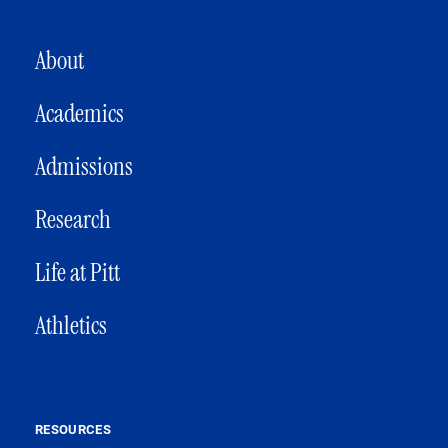
MAIN NAVIGATION
About
Academics
Admissions
Research
Life at Pitt
Athletics
RESOURCES