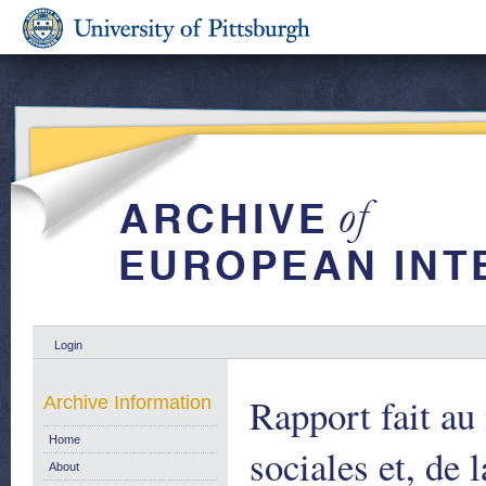
Login
Rapport fait au
Archive Information
Home
sociales et, de 
About