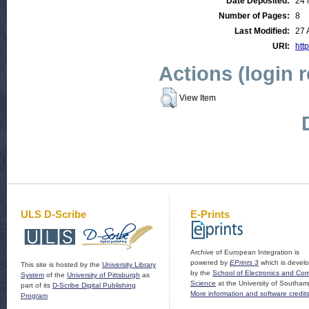
Date Deposited:
24 
Number of Pages:
8
Last Modified:
27 
URI:
http
Actions (login 
View Item
ULS D-Scribe
E-Prints
Archive of European Integration is
powered by
EPrints 3
which is devel
This site is hosted by the
University Library
by the
School of Electronics and Co
System
of the
University of Pittsburgh
as
Science
at the University of Southam
part of its
D-Scribe Digital Publishing
More information and software credit
Program