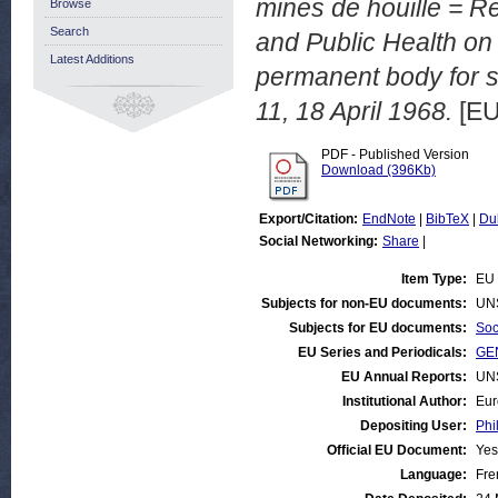
mines de houille = Re
Browse
Search
and Public Health on t
Latest Additions
permanent body for s
11, 18 April 1968.
[EU
PDF - Published Version
Download (396Kb)
Export/Citation:
EndNote
|
BibTeX
|
Du
Social Networking:
Share
|
Item Type:
EU 
Subjects for non-EU documents:
UN
Subjects for EU documents:
Soc
EU Series and Periodicals:
GEN
EU Annual Reports:
UN
Institutional Author:
Eur
Depositing User:
Phi
Official EU Document:
Yes
Language:
Fre