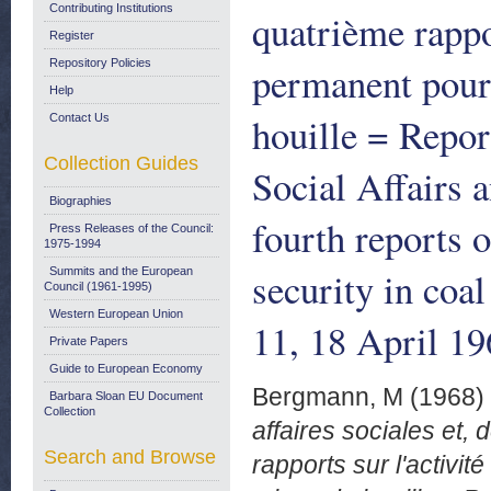
Contributing Institutions
quatrième rappor
Register
Repository Policies
permanent pour 
Help
houille = Repor
Contact Us
Collection Guides
Social Affairs 
Biographies
fourth reports 
Press Releases of the Council:
1975-1994
security in co
Summits and the European
Council (1961-1995)
Western European Union
11, 18 April 19
Private Papers
Guide to European Economy
Bergmann, M
(1968)
Barbara Sloan EU Document
Collection
affaires sociales et, 
Search and Browse
rapports sur l'activi