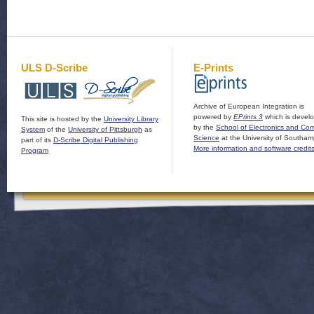
ULS D-Scribe
E-Prints
Archive of European Integration is
powered by
EPrints 3
which is devel
This site is hosted by the
University Library
by the
School of Electronics and Co
System
of the
University of Pittsburgh
as
Science
at the University of Southam
part of its
D-Scribe Digital Publishing
More information and software credit
Program