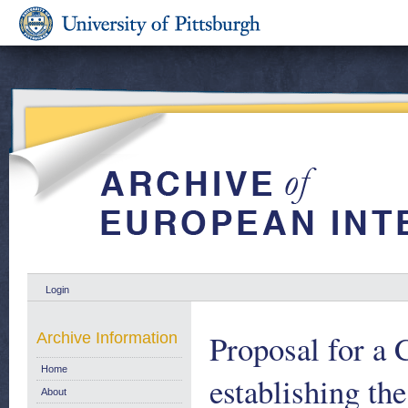
Login
Proposal for a
Archive Information
Home
establishing th
About