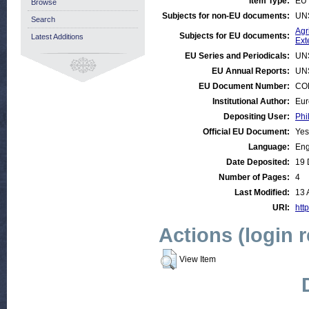
Item Type:
EU 
Browse
Subjects for non-EU documents:
UN
Search
Agr
Subjects for EU documents:
Latest Additions
Ext
EU Series and Periodicals:
UN
EU Annual Reports:
UN
EU Document Number:
COM
Institutional Author:
Eur
Depositing User:
Phi
Official EU Document:
Yes
Language:
Eng
Date Deposited:
19 
Number of Pages:
4
Last Modified:
13 
URI:
http
Actions (login 
View Item