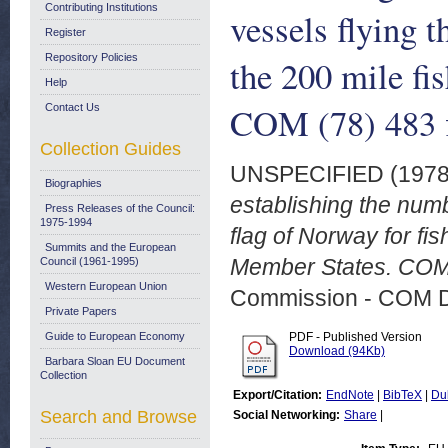
Contributing Institutions
vessels flying t
Register
Repository Policies
the 200 mile fi
Help
COM (78) 483 f
Contact Us
Collection Guides
UNSPECIFIED (197
Biographies
establishing the numb
Press Releases of the Council:
1975-1994
flag of Norway for fis
Summits and the European
Member States. COM 
Council (1961-1995)
Western European Union
Commission - COM 
Private Papers
Guide to European Economy
PDF - Published Version
Download (94Kb)
Barbara Sloan EU Document
Collection
Export/Citation:
EndNote
|
BibTeX
|
Du
Search and Browse
Social Networking:
Share
|