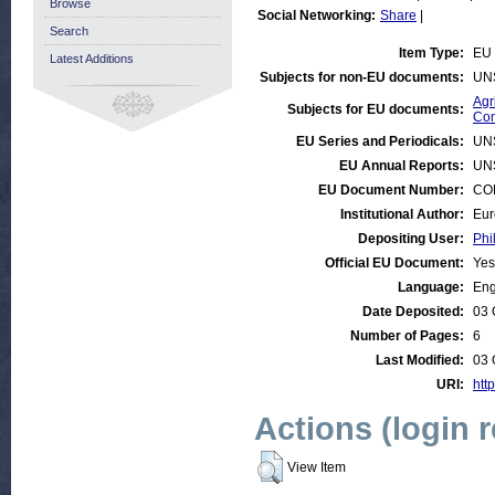
Browse
Social Networking:
Share
|
Search
Item Type:
EU 
Latest Additions
Subjects for non-EU documents:
UN
Agr
Subjects for EU documents:
Com
EU Series and Periodicals:
UN
EU Annual Reports:
UN
EU Document Number:
COM
Institutional Author:
Eur
Depositing User:
Phi
Official EU Document:
Yes
Language:
Eng
Date Deposited:
03 
Number of Pages:
6
Last Modified:
03 
URI:
http
Actions (login 
View Item