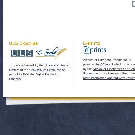
ULS D-Scribe
E-Prints
Archive of European Integration is
powered by
EPrints 3
which is devel
This site is hosted by the
University Library
by the
School of Electronics and Co
System
of the
University of Pittsburgh
as
Science
at the University of Southam
part of its
D-Scribe Digital Publishing
More information and software credit
Program