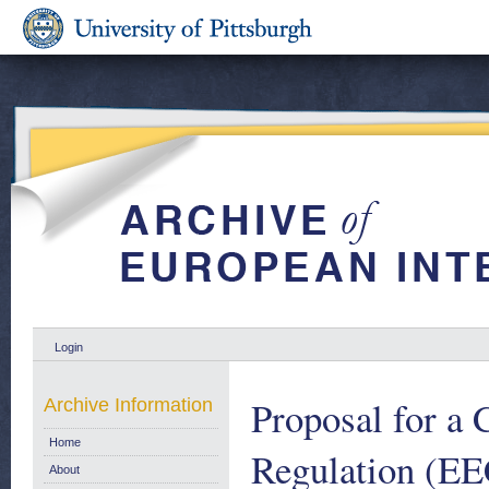
Login
Proposal for a
Archive Information
Home
Regulation (EE
About