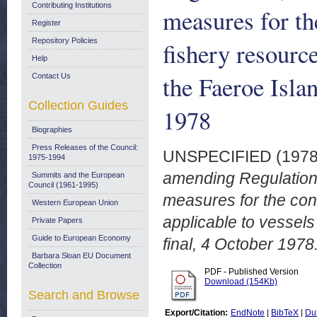
Contributing Institutions
measures for t
Register
Repository Policies
fishery resource
Help
the Faeroe Isla
Contact Us
Collection Guides
1978
Biographies
Press Releases of the Council:
UNSPECIFIED (197
1975-1994
amending Regulation
Summits and the European
Council (1961-1995)
measures for the co
Western European Union
applicable to vessel
Private Papers
Guide to European Economy
final, 4 October 1978
Barbara Sloan EU Document
Collection
PDF - Published Version
Download (154Kb)
Search and Browse
Export/Citation:
EndNote
|
BibTeX
|
Du