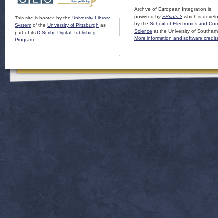
Archive of European Integration is
powered by
EPrints 3
which is devel
This site is hosted by the
University Library
by the
School of Electronics and Co
System
of the
University of Pittsburgh
as
Science
at the University of Southam
part of its
D-Scribe Digital Publishing
More information and software credit
Program