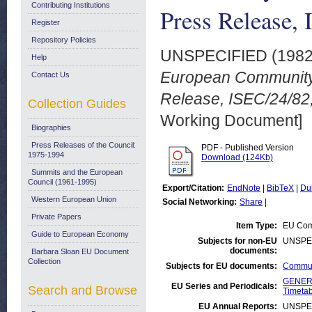
Contributing Institutions
Press Release,
Register
Repository Policies
UNSPECIFIED (198
Help
European Community
Contact Us
Release, ISEC/24/82
Collection Guides
Working Document]
Biographies
Press Releases of the Council:
PDF - Published Version
1975-1994
Download (124Kb)
Summits and the European
Council (1961-1995)
Export/Citation:
EndNote
|
BibTeX
|
Du
Western European Union
Social Networking:
Share
|
Private Papers
Item Type:
EU Com
Guide to European Economy
Subjects for non-EU
UNSPE
documents:
Barbara Sloan EU Document
Collection
Subjects for EU documents:
Commun
GENERA
EU Series and Periodicals:
Search and Browse
Timetab
EU Annual Reports:
UNSPE