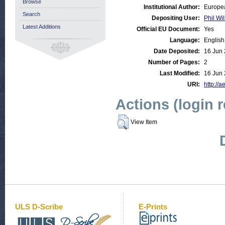
Browse
Institutional Author:
Europea
Search
Depositing User:
Phil Wil
Latest Additions
Official EU Document:
Yes
Language:
English
Date Deposited:
16 Jun 
Number of Pages:
2
Last Modified:
16 Jun 
URI:
http://a
Actions (login 
View Item
ULS D-Scribe
E-Prints