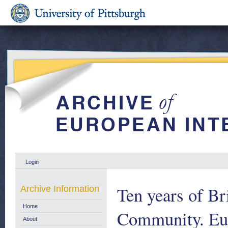
Login
Ten years of B
Archive Information
Home
Community. Eu
About