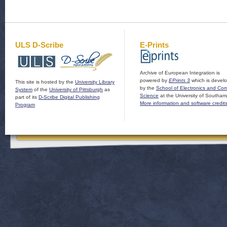
ULS D-Scribe
E-Prints
Archive of European Integration is
powered by
EPrints 3
which is devel
This site is hosted by the
University Library
by the
School of Electronics and Co
System
of the
University of Pittsburgh
as
Science
at the University of Southam
part of its
D-Scribe Digital Publishing
More information and software credit
Program