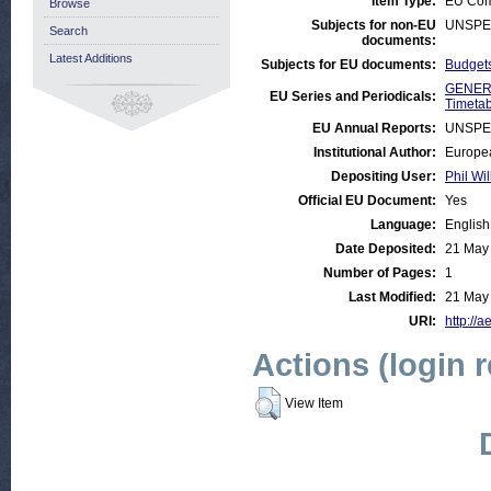
Item Type:
EU Com
Browse
Subjects for non-EU
UNSPE
Search
documents:
Latest Additions
Subjects for EU documents:
Budgets
GENERA
EU Series and Periodicals:
Timetab
EU Annual Reports:
UNSPE
Institutional Author:
Europea
Depositing User:
Phil Wil
Official EU Document:
Yes
Language:
English
Date Deposited:
21 May
Number of Pages:
1
Last Modified:
21 May
URI:
http://a
Actions (login 
View Item