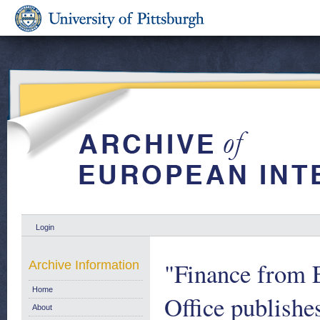
Login
"Finance from
Archive Information
Home
Office publishe
About