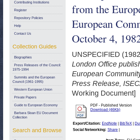
Contributing Institutions
from the Europ
Register
Repository Policies
European Commu
Help
October 4, 198
Contact Us
Collection Guides
UNSPECIFIED (198
Biographies
London Office publis
Press Releases of the Council:
1975-1994
European Community
Summits and the European
Press Release, ISEC/
Council (1961-1995)
Western European Union
Working Document]
Private Papers
Guide to European Economy
PDF - Published Version
Download (46Kb)
Barbara Sloan EU Document
Collection
Export/Citation:
EndNote
|
BibTeX
|
Du
Search and Browse
Social Networking:
Share
|