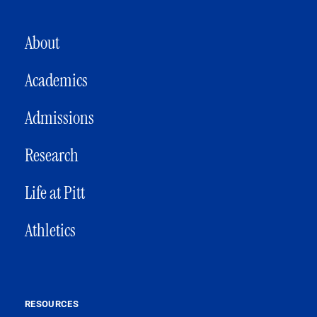
MAIN NAVIGATION
About
Academics
Admissions
Research
Life at Pitt
Athletics
RESOURCES