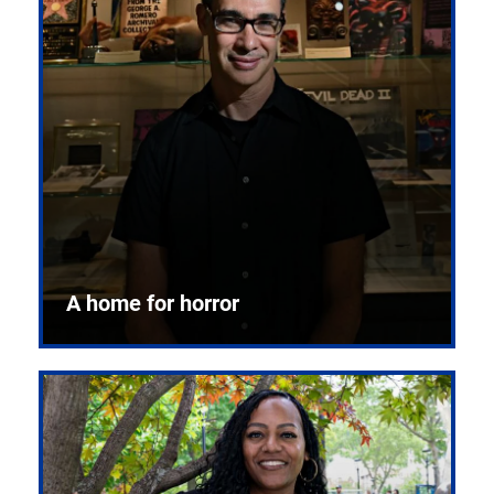
A home for horror