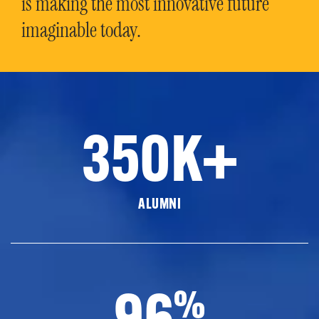
is making the most innovative future
imaginable today.
350K+
ALUMNI
96
%