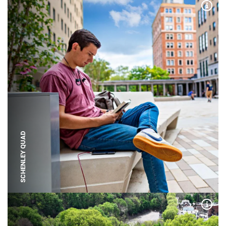
Expa
SCHENLEY QUAD
Expa