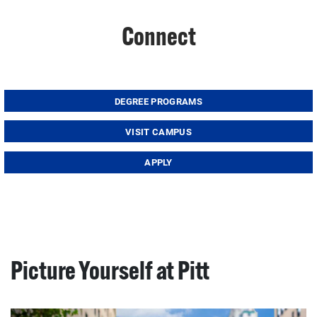
Connect
DEGREE PROGRAMS
VISIT CAMPUS
APPLY
Picture Yourself at Pitt