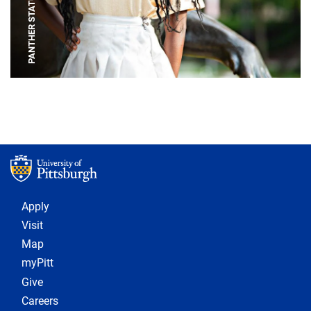
PANTHER STATUE
Footer 1
Apply
Visit
Map
myPitt
Give
Careers