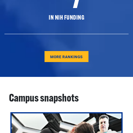
IN NIH FUNDING
MORE RANKINGS
Campus snapshots