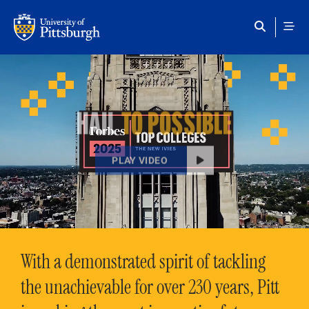
Skip to main content
HAIL
TO POSSIBLE
PLAY VIDEO
With a demonstrated spirit of tackling
the unachievable for over 230 years, Pitt