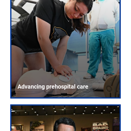
Advancing prehospital care