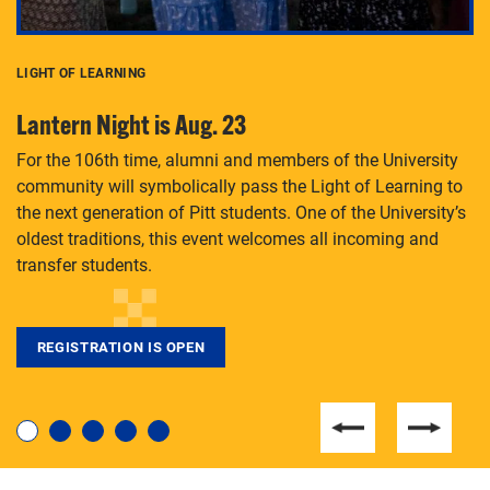
LIGHT OF LEARNING
C
Lantern Night is Aug. 23
P
For the 106th time, alumni and members of the University
Th
community will symbolically pass the Light of Learning to
an
the next generation of Pitt students. One of the University’s
Le
 is
oldest traditions, this event welcomes all incoming and
transfer students.
REGISTRATION IS OPEN
For students near and far considering a graduate
degree, LaToya Walters knows just how to help.