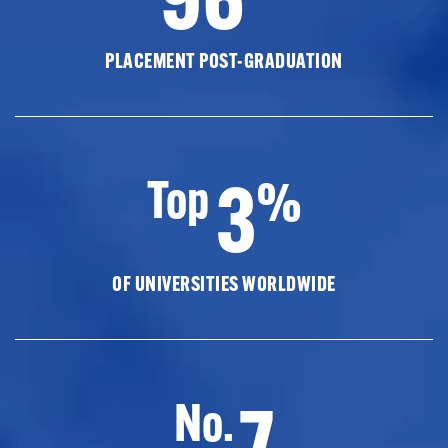
PLACEMENT POST-GRADUATION
3
Top
%
OF UNIVERSITIES WORLDWIDE
7
No.