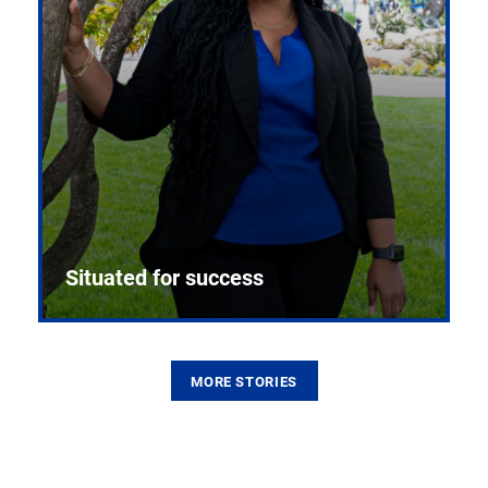
Situated for success
MORE STORIES
From the first CPR mannequin to bleeding-edge
training facilities, Pitt health sciences continue to
build on a legacy of pioneering education.