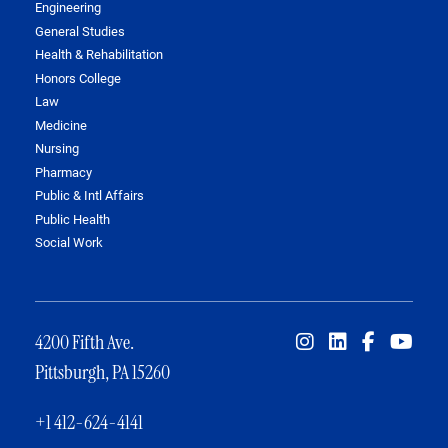
Engineering
General Studies
Health & Rehabilitation
Honors College
Law
Medicine
Nursing
Pharmacy
Public & Intl Affairs
Public Health
Social Work
4200 Fifth Ave.
Pittsburgh, PA 15260
+1 412-624-4141