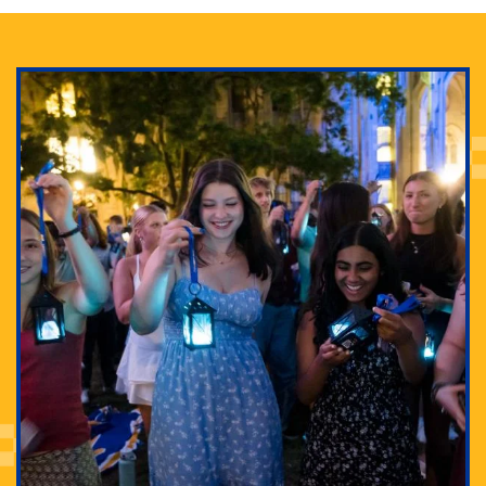
Adam Lowenstein established a first-of-its-kind
interdisciplinary Horror Studies Center, right here at
Pitt.