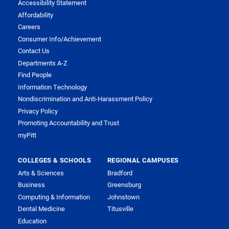
Accessibility Statement
Affordability
Careers
Consumer Info/Achievement
Contact Us
Departments A-Z
Find People
Information Technology
Nondiscrimination and Anti-Harassment Policy
Privacy Policy
Promoting Accountability and Trust
myPitt
COLLEGES & SCHOOLS
REGIONAL CAMPUSES
Arts & Sciences
Bradford
Business
Greensburg
Computing & Information
Johnstown
Dental Medicine
Titusville
Education