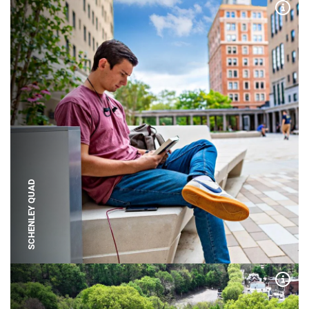
Expa
SCHENLEY QUAD
Expa