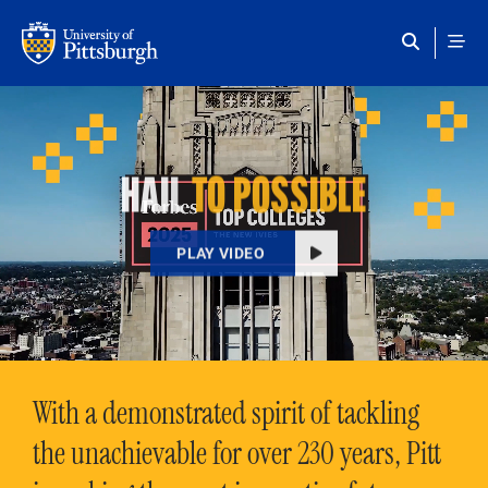
Skip to main content
HAIL
TO POSSIBLE
PLAY VIDEO
With a demonstrated spirit of tackling
the unachievable for over 230 years, Pitt