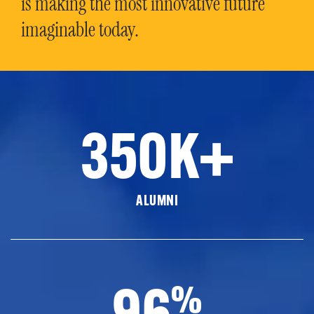
is making the most innovative future
imaginable today.
350K+
ALUMNI
96
%