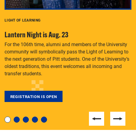
LIGHT OF LEARNING
C
Lantern Night is Aug. 23
P
For the 106th time, alumni and members of the University
Th
community will symbolically pass the Light of Learning to
an
the next generation of Pitt students. One of the University’s
Le
 is
oldest traditions, this event welcomes all incoming and
transfer students.
REGISTRATION IS OPEN
For students near and far considering a graduate
degree, LaToya Walters knows just how to help.