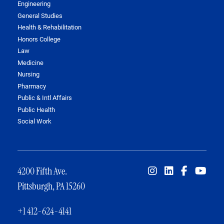
Engineering
General Studies
Health & Rehabilitation
Honors College
Law
Medicine
Nursing
Pharmacy
Public & Intl Affairs
Public Health
Social Work
4200 Fifth Ave.
Pittsburgh, PA 15260
+1 412-624-4141