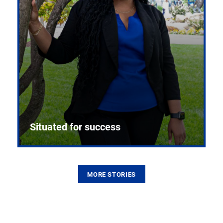
Situated for success
MORE STORIES
From the first CPR mannequin to bleeding-edge
training facilities, Pitt health sciences continue to
build on a legacy of pioneering education.