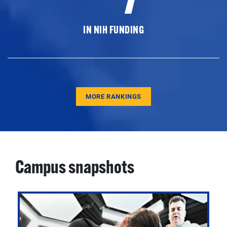
IN NIH FUNDING
MORE RANKINGS
Campus snapshots