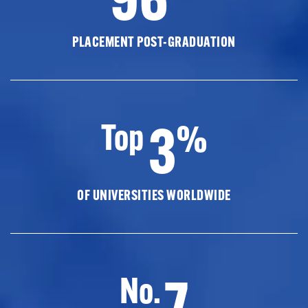
PLACEMENT POST-GRADUATION
3
Top
%
OF UNIVERSITIES WORLDWIDE
7
No.