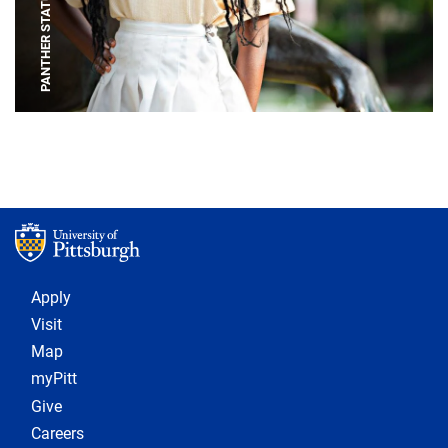
PANTHER STATUE
Footer 1
Apply
Visit
Map
myPitt
Give
Careers