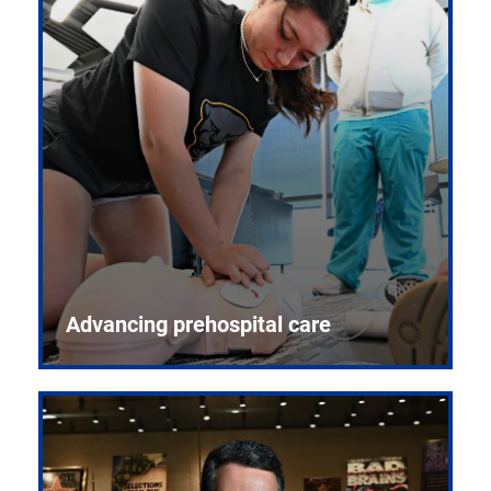
Advancing prehospital care