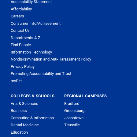
Accessibility Statement
Affordability
Careers
Consumer Info/Achievement
Contact Us
Departments A-Z
Find People
Information Technology
Nondiscrimination and Anti-Harassment Policy
Privacy Policy
Promoting Accountability and Trust
myPitt
COLLEGES & SCHOOLS
REGIONAL CAMPUSES
Arts & Sciences
Bradford
Business
Greensburg
Computing & Information
Johnstown
Dental Medicine
Titusville
Education