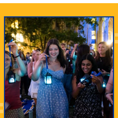
Adam Lowenstein established a first-of-its-kind
interdisciplinary Horror Studies Center, right here at
Pitt.