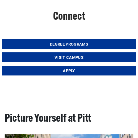
Connect
DEGREE PROGRAMS
VISIT CAMPUS
APPLY
Picture Yourself at Pitt