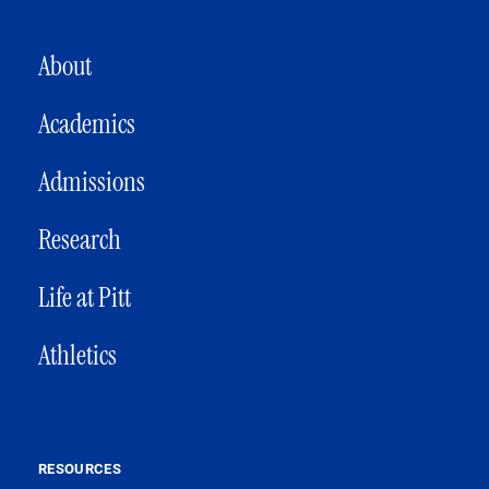
MAIN NAVIGATION
About
Academics
Admissions
Research
Life at Pitt
Athletics
RESOURCES