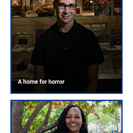
A home for horror