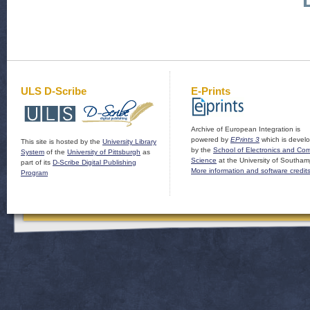
ULS D-Scribe
E-Prints
Archive of European Integration is
powered by
EPrints 3
which is devel
This site is hosted by the
University Library
by the
School of Electronics and Co
System
of the
University of Pittsburgh
as
Science
at the University of Southam
part of its
D-Scribe Digital Publishing
More information and software credit
Program