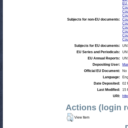
EU 
Cou
Cou
Cou
Subjects for non-EU documents:
Cou
Cou
Cou
Cou
Cou
Cou
Subjects for EU documents:
UN
EU Series and Periodicals:
UN
EU Annual Reports:
UN
Depositing User:
Mar
Official EU Document:
No
Language:
Eng
Date Deposited:
02 
Last Modified:
15 
URI:
http
Actions (login 
View Item