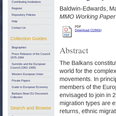
Contributing Institutions
Baldwin-Edwards, Ma
Register
Repository Policies
MMO Working Paper N
Help
PDF
Contact Us
Download (226Kb)
Collection Guides
Abstract
Biographies
Press Releases of the Council:
1975-1994
The Balkans constitu
Summits and the European
Council (1961-1995)
world for the complex
Western European Union
movements. In princip
Private Papers
members of the Euro
Guide to European Economy
envisaged to join in
Barbara Sloan EU Document
Collection
migration types are 
Search and Browse
returns, ethnic migrat