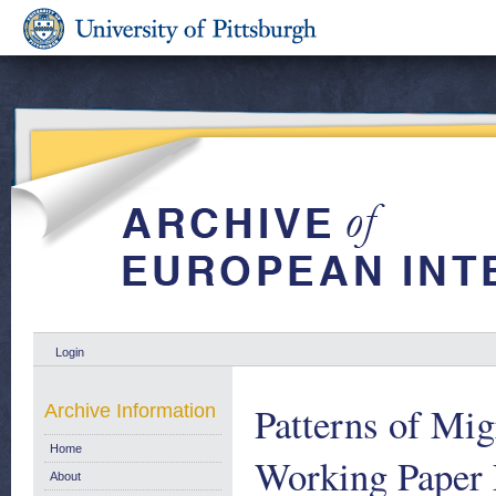
Login
Patterns of Mi
Archive Information
Home
Working Paper 
About