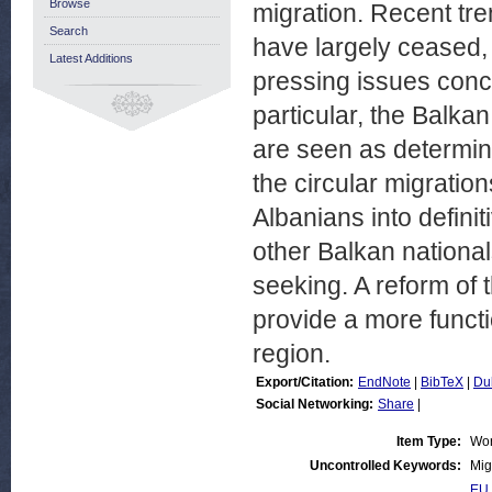
Browse
migration. Recent tre
Search
have largely ceased, 
Latest Additions
pressing issues conc
particular, the Balka
are seen as determina
the circular migrati
Albanians into defini
other Balkan national
seeking. A reform of
provide a more functi
region.
Export/Citation:
EndNote
|
BibTeX
|
Du
Social Networking:
Share
|
Item Type:
Wor
Uncontrolled Keywords:
Mig
EU 