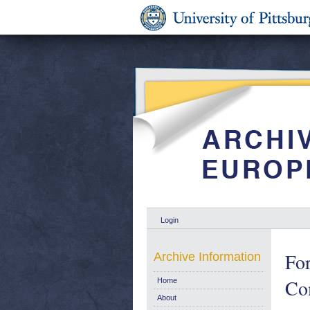
Login
For
Archive Information
Co
Home
About