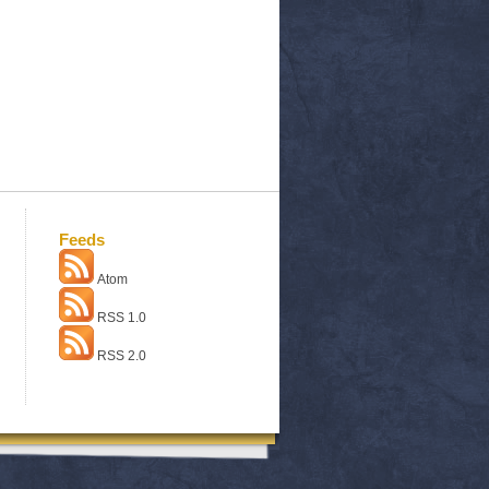
Feeds
Atom
RSS 1.0
RSS 2.0