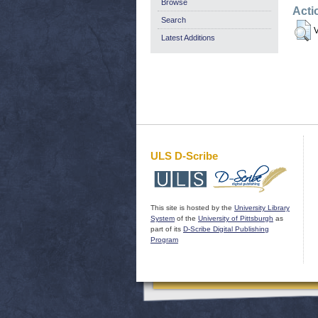
Browse
Acti
Search
V
Latest Additions
ULS D-Scribe
This site is hosted by the
University Library
System
of the
University of Pittsburgh
as
part of its
D-Scribe Digital Publishing
Program