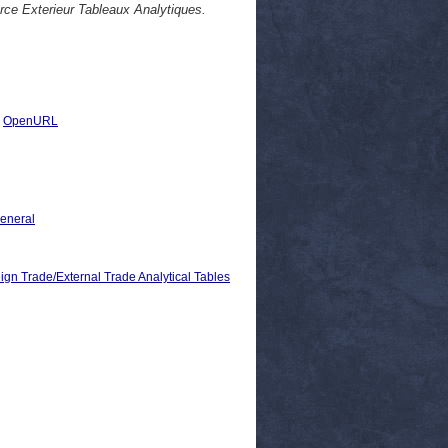
rce Exterieur Tableaux Analytiques.
|
OpenURL
General
rade/External Trade Analytical Tables