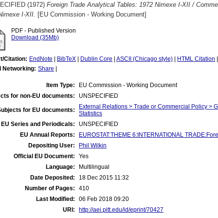
ECIFIED (1972)
Foreign Trade Analytical Tables: 1972 Nimexe I-XII / Comme
Nimexe I-XII.
[EU Commission - Working Document]
PDF - Published Version
Download (35Mb)
t/Citation:
EndNote
|
BibTeX
|
Dublin Core
|
ASCII (Chicago style)
|
HTML Citation
l Networking:
Share
|
Item Type:
EU Commission - Working Document
cts for non-EU documents:
UNSPECIFIED
External Relations > Trade or Commercial Policy > 
Subjects for EU documents:
Statistics
EU Series and Periodicals:
UNSPECIFIED
EU Annual Reports:
EUROSTAT:THEME 6:INTERNATIONAL TRADE:Foreign T
Depositing User:
Phil Wilkin
Official EU Document:
Yes
Language:
Multilingual
Date Deposited:
18 Dec 2015 11:32
Number of Pages:
410
Last Modified:
06 Feb 2018 09:20
URI:
http://aei.pitt.edu/id/eprint/70427