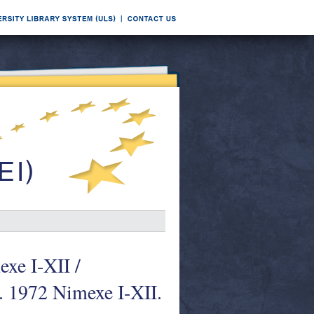
xe I-XII /
. 1972 Nimexe I-XII.