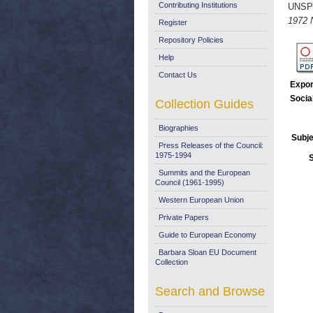
Contributing Institutions
UNSP
1972 
Register
Repository Policies
Help
Contact Us
Expor
Socia
Collection Guides
Biographies
Subje
Press Releases of the Council:
1975-1994
Summits and the European
Council (1961-1995)
Western European Union
Private Papers
Guide to European Economy
Barbara Sloan EU Document
Collection
Search and Browse