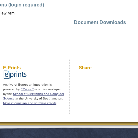
ons (login required)
iew Item
Document Downloads
E-Prints
Share
Archive of European Integration is
powered by
EPrints 3
which is developed
by the
School of Electronics and Computer
Science
at the University of Southampton.
More information and software credits
.