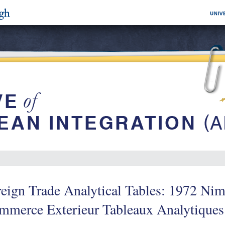
eign Trade Analytical Tables: 1972 Nime
mmerce Exterieur Tableaux Analytiques