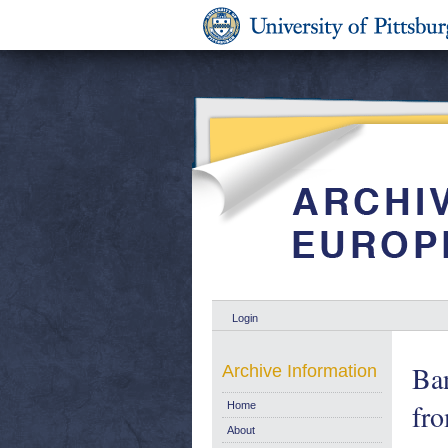
Login
Ban
Archive Information
fr
Home
About