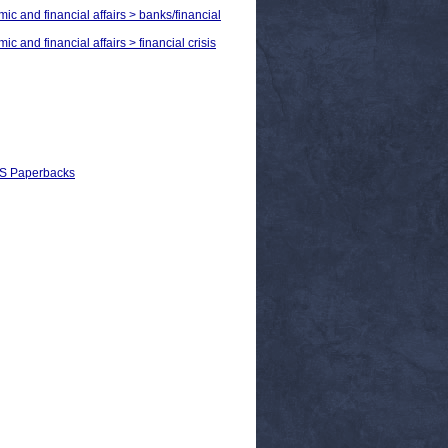
ic and financial affairs > banks/financial
c and financial affairs > financial crisis
EPS Paperbacks