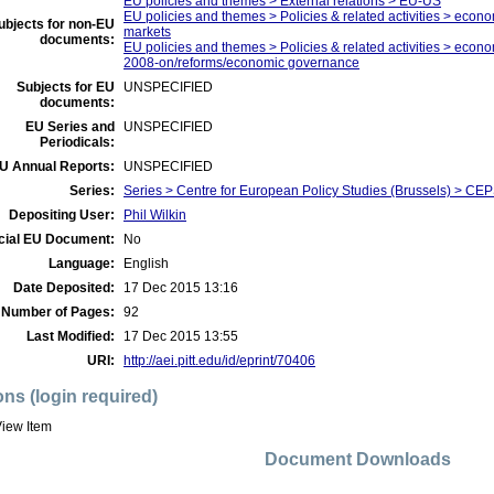
EU policies and themes > External relations > EU-US
EU policies and themes > Policies & related activities > econom
ubjects for non-EU
markets
documents:
EU policies and themes > Policies & related activities > economi
2008-on/reforms/economic governance
Subjects for EU
UNSPECIFIED
documents:
EU Series and
UNSPECIFIED
Periodicals:
U Annual Reports:
UNSPECIFIED
Series:
Series > Centre for European Policy Studies (Brussels) > C
Depositing User:
Phil Wilkin
icial EU Document:
No
Language:
English
Date Deposited:
17 Dec 2015 13:16
Number of Pages:
92
Last Modified:
17 Dec 2015 13:55
URI:
http://aei.pitt.edu/id/eprint/70406
ons (login required)
iew Item
Document Downloads