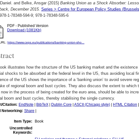
Daniel.
and
Belke, Ansgar
(2015)
Banking Union as a Shock Absorber: Lesso
back, December 2015.
Series > Centre for European Policy Studies (Bruss
978-1-78348-594-9; 978-1-78348-595-6
PDF - Published Version
Download (1081Kb)
l URL:
https://www.ceps.eu/publications/banking-union-sho...
tract
ook illustrates how the structure of the US banking market and the existence o
ial shocks to be absorbed at the federal level in the US, thus avoiding local fi
ence of the US shows the importance of a ‘banking union’ to avoid severe region
ke of regional boom and bust cycles. They also discuss the extent to which the
 now in the process of being created for the euro area, should be able to incre
al boom and bust cycles, thereby stabilising the single currency.
t/Citation:
EndNote
|
BibTeX
|
Dublin Core
|
ASCII (Chicago style)
|
HTML Citation
l Networking:
Share
|
Item Type:
Book
Uncontrolled
Keywords: