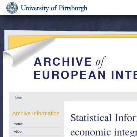
Login
Statistical Inf
Archive Information
Home
economic integr
About