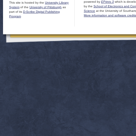
powered by
EPrints 3
which is devel
This site is hosted by the
University Library
by the
School of Electronics and Co
System
of the
University of Pittsburgh
as
Science
at the University of Southam
part of its
D-Scribe Digital Publishing
More information and software credit
Program