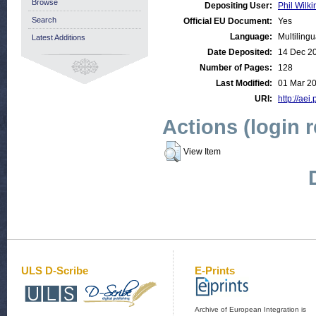
Browse
Depositing User:
Phil Wilki
Search
Official EU Document:
Yes
Language:
Multilingu
Latest Additions
Date Deposited:
14 Dec 2
Number of Pages:
128
Last Modified:
01 Mar 20
URI:
http://aei
Actions (login 
View Item
ULS D-Scribe
E-Prints
Archive of European Integration is