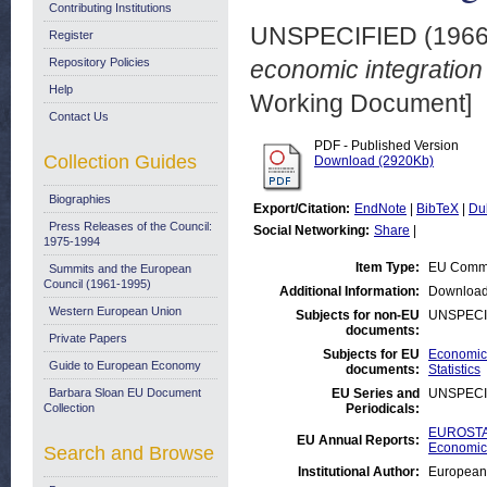
Contributing Institutions
UNSPECIFIED (196
Register
Repository Policies
economic integration 
Help
Working Document]
Contact Us
PDF - Published Version
Collection Guides
Download (2920Kb)
Biographies
Export/Citation:
EndNote
|
BibTeX
|
Du
Press Releases of the Council:
Social Networking:
Share
|
1975-1994
Item Type:
EU Commi
Summits and the European
Council (1961-1995)
Additional Information:
Download
Western European Union
Subjects for non-EU
UNSPECI
documents:
Private Papers
Subjects for EU
Economic 
Guide to European Economy
documents:
Statistics
Barbara Sloan EU Document
EU Series and
UNSPECI
Collection
Periodicals:
EUROSTAT
EU Annual Reports:
Economic 
Search and Browse
Institutional Author:
European