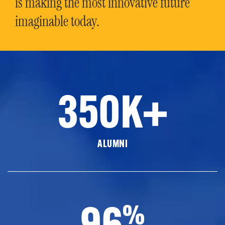
is making the most innovative future
imaginable today.
350K+
ALUMNI
96
%