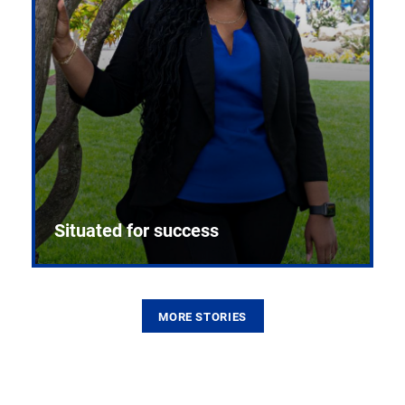
Situated for success
MORE STORIES
From the first CPR mannequin to bleeding-edge
training facilities, Pitt health sciences continue to
build on a legacy of pioneering education.