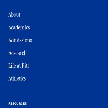
MAIN NAVIGATION
About
Academics
Admissions
Research
Life at Pitt
Athletics
RESOURCES