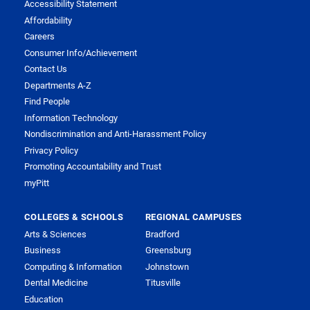
Accessibility Statement
Affordability
Careers
Consumer Info/Achievement
Contact Us
Departments A-Z
Find People
Information Technology
Nondiscrimination and Anti-Harassment Policy
Privacy Policy
Promoting Accountability and Trust
myPitt
COLLEGES & SCHOOLS
REGIONAL CAMPUSES
Arts & Sciences
Bradford
Business
Greensburg
Computing & Information
Johnstown
Dental Medicine
Titusville
Education