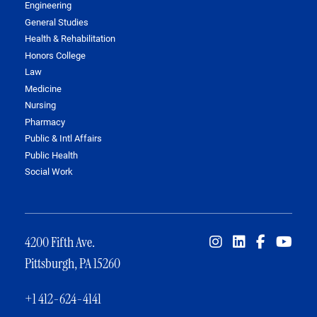
Engineering
General Studies
Health & Rehabilitation
Honors College
Law
Medicine
Nursing
Pharmacy
Public & Intl Affairs
Public Health
Social Work
4200 Fifth Ave.
Pittsburgh, PA 15260
+1 412-624-4141