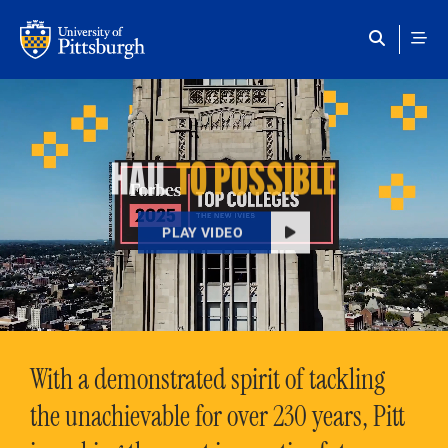
Skip to main content
HAIL
TO POSSIBLE
PLAY VIDEO
With a demonstrated spirit of tackling
the unachievable for over 230 years, Pitt