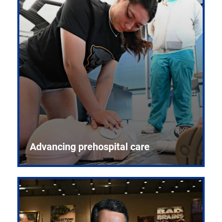
Advancing prehospital care