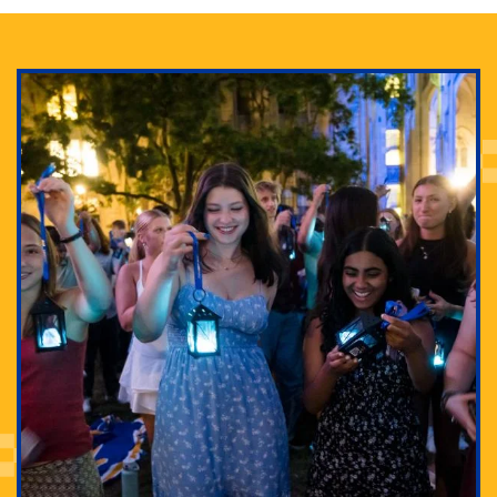
Adam Lowenstein established a first-of-its-kind
interdisciplinary Horror Studies Center, right here at
Pitt.