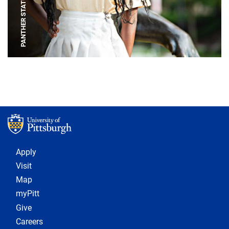
PANTHER STATUE
Footer 1
Apply
Visit
Map
myPitt
Give
Careers