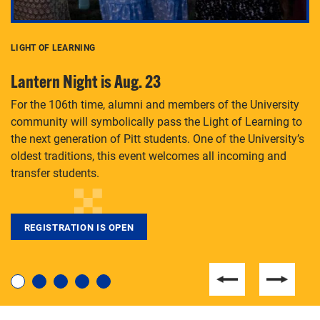
LIGHT OF LEARNING
C
Lantern Night is Aug. 23
P
For the 106th time, alumni and members of the University
Th
community will symbolically pass the Light of Learning to
an
the next generation of Pitt students. One of the University’s
Le
 is
oldest traditions, this event welcomes all incoming and
transfer students.
REGISTRATION IS OPEN
For students near and far considering a graduate
degree, LaToya Walters knows just how to help.