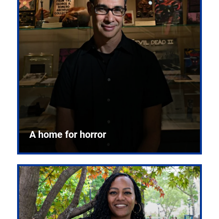
A home for horror