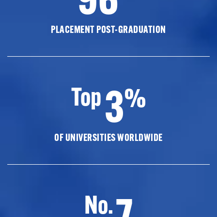
PLACEMENT POST-GRADUATION
3
Top
%
OF UNIVERSITIES WORLDWIDE
7
No.