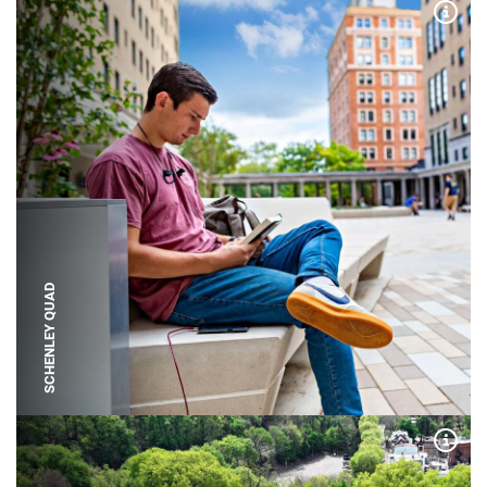
Expa
SCHENLEY QUAD
Expa