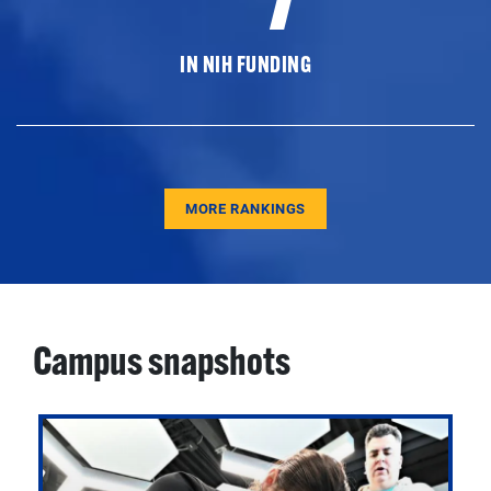
IN NIH FUNDING
MORE RANKINGS
Campus snapshots