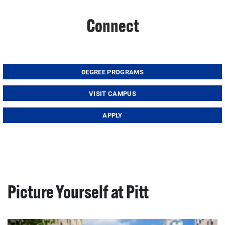
Connect
DEGREE PROGRAMS
VISIT CAMPUS
APPLY
Picture Yourself at Pitt