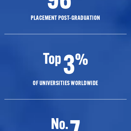
PLACEMENT POST-GRADUATION
3
Top
%
OF UNIVERSITIES WORLDWIDE
7
No.