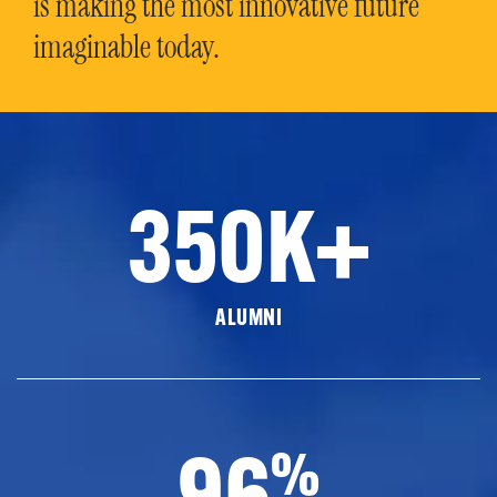
is making the most innovative future
imaginable today.
350K+
ALUMNI
96
%