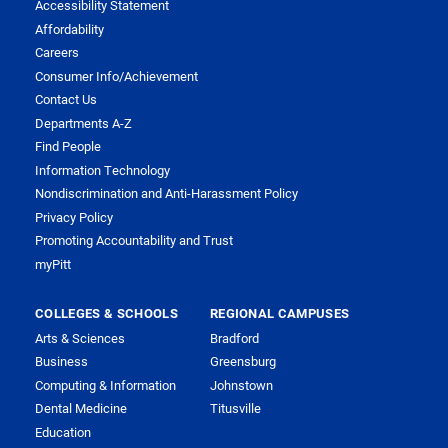
Accessibility Statement
Affordability
Careers
Consumer Info/Achievement
Contact Us
Departments A-Z
Find People
Information Technology
Nondiscrimination and Anti-Harassment Policy
Privacy Policy
Promoting Accountability and Trust
myPitt
COLLEGES & SCHOOLS
REGIONAL CAMPUSES
Arts & Sciences
Bradford
Business
Greensburg
Computing & Information
Johnstown
Dental Medicine
Titusville
Education