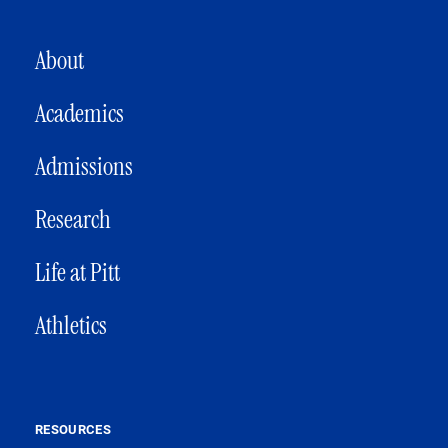
MAIN NAVIGATION
About
Academics
Admissions
Research
Life at Pitt
Athletics
RESOURCES