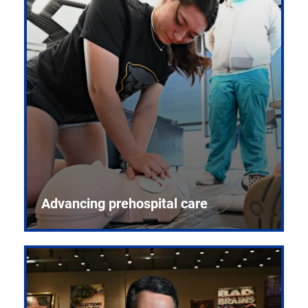
Advancing prehospital care