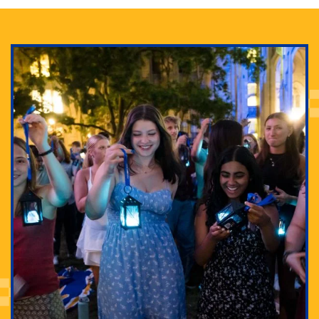
Adam Lowenstein established a first-of-its-kind
interdisciplinary Horror Studies Center, right here at
Pitt.