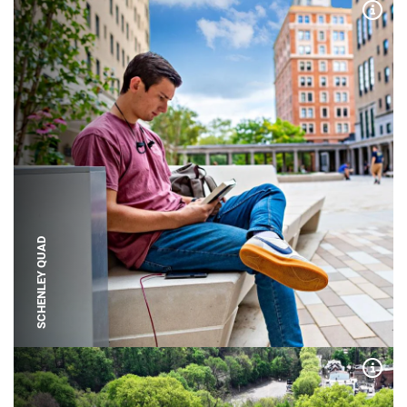
Expa
SCHENLEY QUAD
Expa