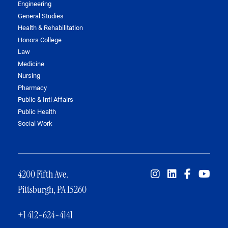
Engineering
General Studies
Health & Rehabilitation
Honors College
Law
Medicine
Nursing
Pharmacy
Public & Intl Affairs
Public Health
Social Work
4200 Fifth Ave.
Pittsburgh, PA 15260
+1 412-624-4141