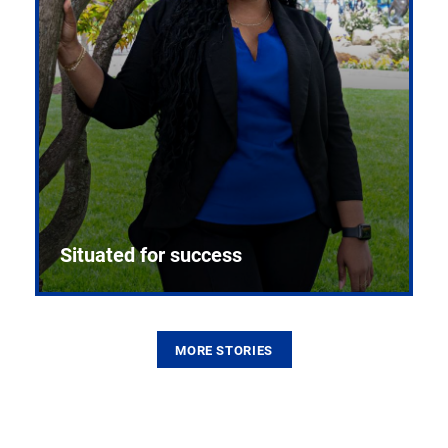
Situated for success
MORE STORIES
From the first CPR mannequin to bleeding-edge
training facilities, Pitt health sciences continue to
build on a legacy of pioneering education.