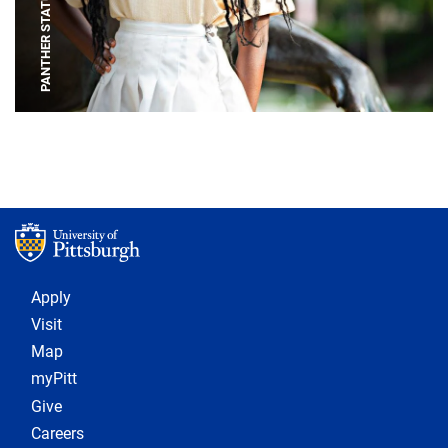
PANTHER STATUE
Footer 1
Apply
Visit
Map
myPitt
Give
Careers