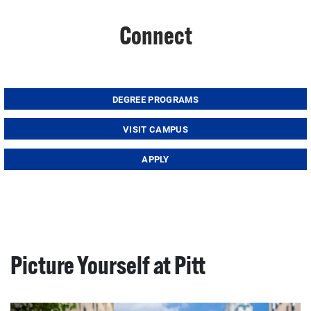
Connect
DEGREE PROGRAMS
VISIT CAMPUS
APPLY
Picture Yourself at Pitt