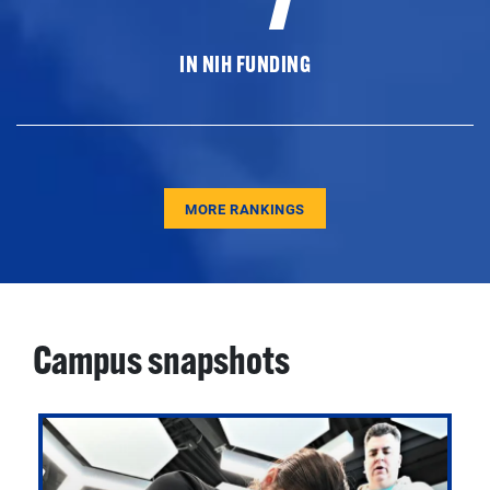
IN NIH FUNDING
MORE RANKINGS
Campus snapshots