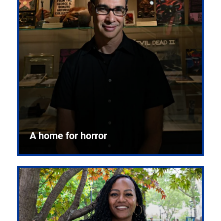
A home for horror