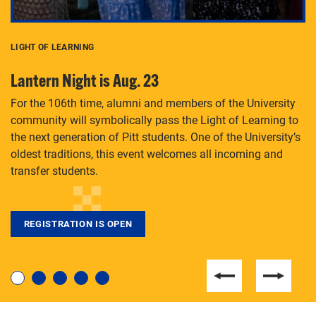
LIGHT OF LEARNING
C
Lantern Night is Aug. 23
P
For the 106th time, alumni and members of the University
Th
community will symbolically pass the Light of Learning to
an
the next generation of Pitt students. One of the University’s
Le
 is
oldest traditions, this event welcomes all incoming and
transfer students.
REGISTRATION IS OPEN
For students near and far considering a graduate
degree, LaToya Walters knows just how to help.