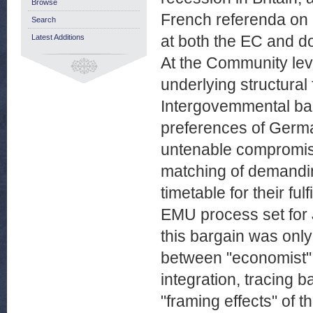
Browse
French referenda on M
Search
at both the EC and do
Latest Additions
At the Community leve
underlying structural
Intergovemmental barg
preferences of Germa
untenable compromise
matching of demandin
timetable for their f
EMU process set for
this bargain was only
between "economist"
integration, tracing b
"framing effects" of t