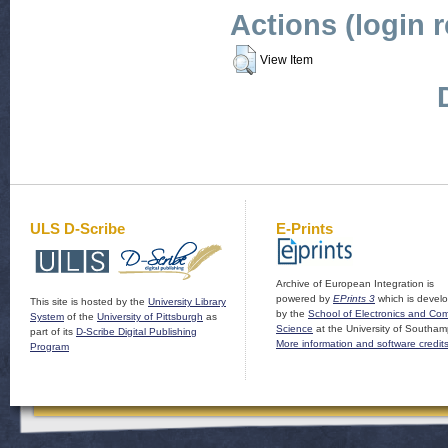
Actions (login 
View Item
ULS D-Scribe
E-Prints
Archive of European Integration is
powered by
EPrints 3
which is devel
This site is hosted by the
University Library
by the
School of Electronics and Co
System
of the
University of Pittsburgh
as
Science
at the University of Southam
part of its
D-Scribe Digital Publishing
More information and software credit
Program