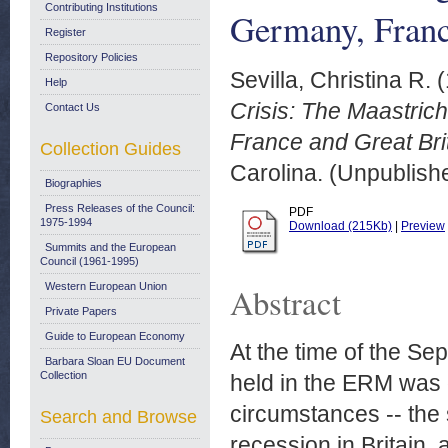
Contributing Institutions
Germany, Franc
Register
Repository Policies
Sevilla, Christina R.
(
Help
Crisis: The Maastric
Contact Us
France and Great Brit
Collection Guides
Carolina. (Unpublish
Biographies
Press Releases of the Council:
PDF
1975-1994
Download (215Kb)
|
Preview
Summits and the European
Council (1961-1995)
Western European Union
Abstract
Private Papers
Guide to European Economy
At the time of the Se
Barbara Sloan EU Document
Collection
held in the ERM was 
circumstances -- the 
Search and Browse
recession in Britain,