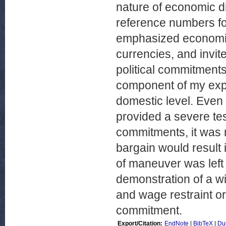
nature of economic di
reference numbers for
emphasized economic 
currencies, and invit
political commitment
component of my expla
domestic level. Even 
provided a severe tes
commitments, it was 
bargain would result 
of maneuver was left
demonstration of a wi
and wage restraint or
commitment.
Export/Citation:
EndNote
|
BibTeX
|
Du