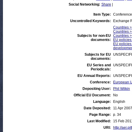
Social Networking:
Share
|
Item Type:
Conference
Uncontrolled Keywords:
Exchange R
Countries >
Countries >
Subjects for non-EU
Countries 
documents:
EU policies
EU policies
developmen
Subjects for EU
UNSPECIF
documents:
EU Series and
UNSPECIF
Periodicals:
EU Annual Reports:
UNSPECIF
Conference:
European Un
Depositing User:
Phil Wilkin
Official EU Document:
No
Language:
English
Date Deposited:
11 Apr 200
Page Range:
p. 34
Last Modified:
15 Feb 201
URI:
http://aei.pi