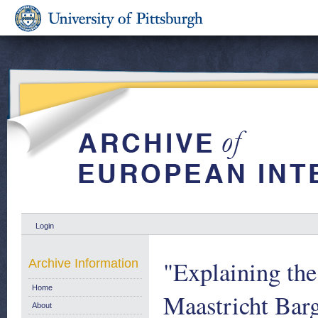
Login
"Explaining th
Archive Information
Home
Maastricht Barg
About