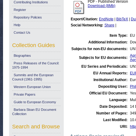
PDF - Published Version
Contributing Institutions
Download (8Mb)
Register
Repository Policies
Export/Citation:
EndNote
|
BibTeX
|
Du
Help
Social Networking:
Share
|
Contact Us
Item Type:
EU 
Additional Information:
Dow
Collection Guides
Subjects for non-EU documents:
UN
Agr
Biographies
Subjects for EU documents:
Agr
Press Releases of the Council:
EU Series and Periodicals:
UN
1975-1994
EU Annual Reports:
EUR
Summits and the European
Council (1961-1995)
Institutional Author:
Eur
Depositing User:
Phi
Western European Union
Official EU Document:
Yes
Private Papers
Language:
Mul
Guide to European Economy
Date Deposited:
14 
Barbara Sloan EU Document
Number of Pages:
34
Collection
Last Modified:
10 
Search and Browse
URI:
http