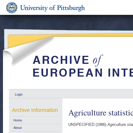
Login
Agriculture statist
Archive Information
Home
UNSPECIFIED (1986)
Agriculture sta
About