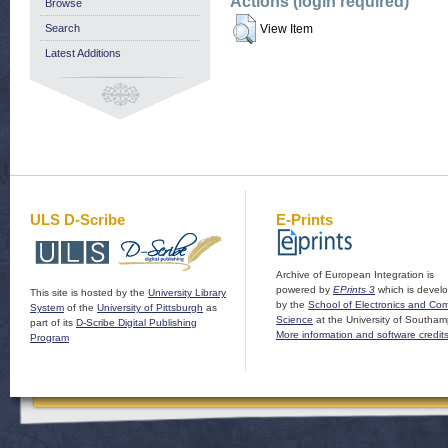
Actions (login required)
Browse
Search
View Item
Latest Additions
ULS D-Scribe
E-Prints
Archive of European Integration is
powered by
EPrints 3
which is devel
This site is hosted by the
University Library
by the
School of Electronics and Co
System
of the
University of Pittsburgh
as
Science
at the University of Southam
part of its
D-Scribe Digital Publishing
More information and software credit
Program