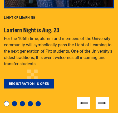
LIGHT OF LEARNING
C
Lantern Night is Aug. 23
P
For the 106th time, alumni and members of the University
Th
community will symbolically pass the Light of Learning to
an
the next generation of Pitt students. One of the University’s
Le
 is
oldest traditions, this event welcomes all incoming and
transfer students.
REGISTRATION IS OPEN
For students near and far considering a graduate
degree, LaToya Walters knows just how to help.