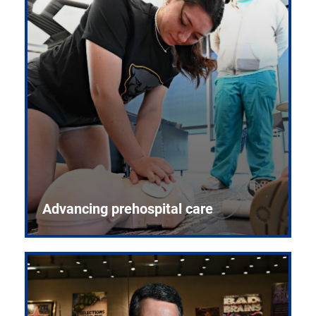
Advancing prehospital care