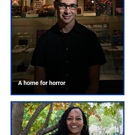
A home for horror