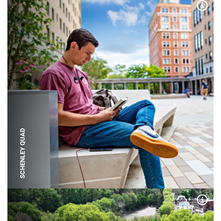
Expa
SCHENLEY QUAD
Expa