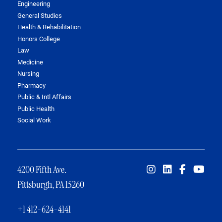
Engineering
General Studies
Health & Rehabilitation
Honors College
Law
Medicine
Nursing
Pharmacy
Public & Intl Affairs
Public Health
Social Work
4200 Fifth Ave.
Pittsburgh, PA 15260
+1 412-624-4141