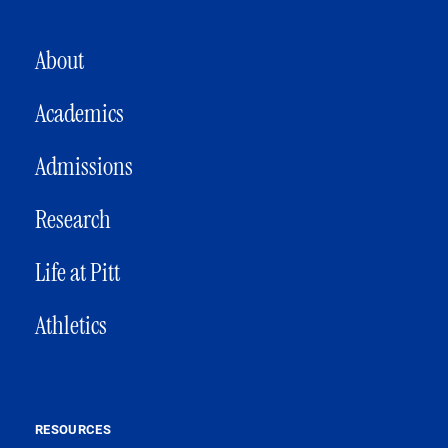
MAIN NAVIGATION
About
Academics
Admissions
Research
Life at Pitt
Athletics
RESOURCES