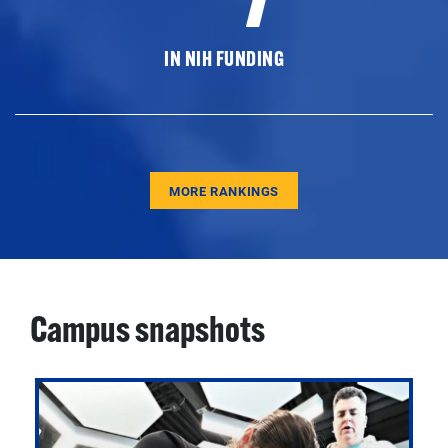
IN NIH FUNDING
MORE RANKINGS
Campus snapshots