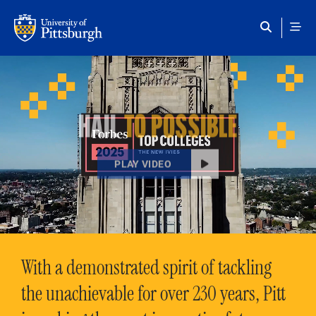
Skip to main content
HAIL
TO POSSIBLE
PLAY VIDEO
With a demonstrated spirit of tackling
the unachievable for over 230 years, Pitt