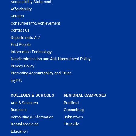
Accessibility Statement
Affordability
Careers
Consumer Info/Achievement
Contact Us
Departments A-Z
Find People
Information Technology
Nondiscrimination and Anti-Harassment Policy
Privacy Policy
Promoting Accountability and Trust
myPitt
COLLEGES & SCHOOLS
REGIONAL CAMPUSES
Arts & Sciences
Bradford
Business
Greensburg
Computing & Information
Johnstown
Dental Medicine
Titusville
Education