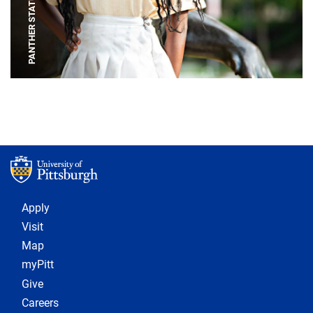
PANTHER STATUE
Footer 1
Apply
Visit
Map
myPitt
Give
Careers