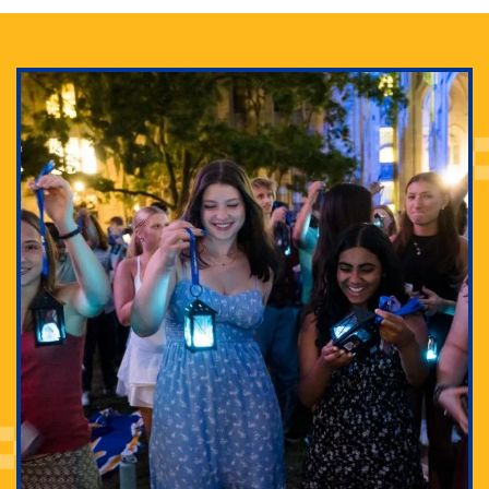
Adam Lowenstein established a first-of-its-kind
interdisciplinary Horror Studies Center, right here at
Pitt.