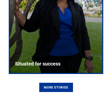
Situated for success
MORE STORIES
From the first CPR mannequin to bleeding-edge
training facilities, Pitt health sciences continue to
build on a legacy of pioneering education.