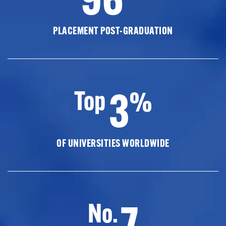
PLACEMENT POST-GRADUATION
3
Top
%
OF UNIVERSITIES WORLDWIDE
7
No.