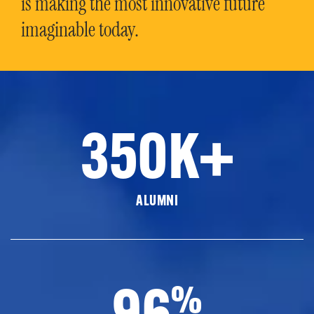
is making the most innovative future
imaginable today.
350K+
ALUMNI
96
%