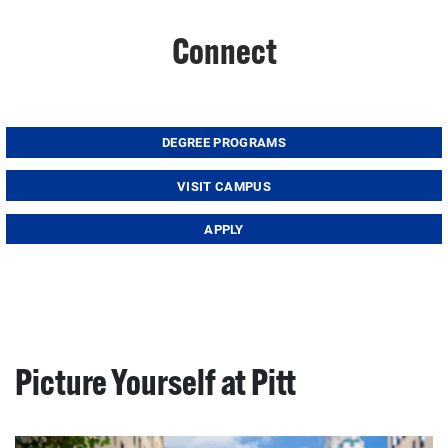
Connect
DEGREE PROGRAMS
VISIT CAMPUS
APPLY
Picture Yourself at Pitt