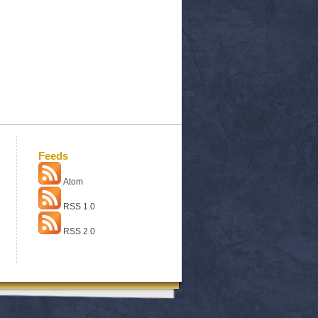
Feeds
Atom
RSS 1.0
RSS 2.0