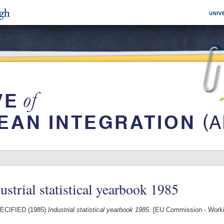
ustrial statistical yearbook 1985
ECIFIED (1985)
Industrial statistical yearbook 1985.
[EU Commission - Work