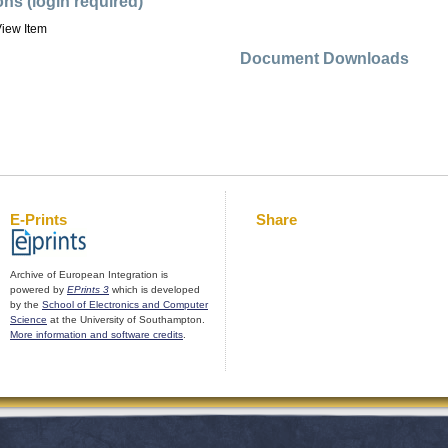
ons (login required)
iew Item
Document Downloads
E-Prints
Share
Archive of European Integration is
powered by
EPrints 3
which is developed
by the
School of Electronics and Computer
Science
at the University of Southampton.
More information and software credits
.