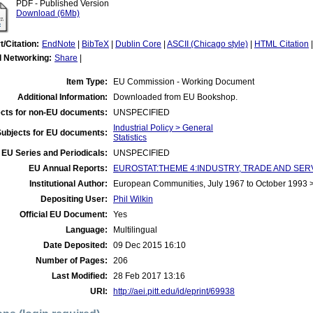
PDF - Published Version
Download (6Mb)
t/Citation:
EndNote
|
BibTeX
|
Dublin Core
|
ASCII (Chicago style)
|
HTML Citation
l Networking:
Share
|
Item Type:
EU Commission - Working Document
Additional Information:
Downloaded from EU Bookshop.
cts for non-EU documents:
UNSPECIFIED
Industrial Policy > General
Subjects for EU documents:
Statistics
EU Series and Periodicals:
UNSPECIFIED
EU Annual Reports:
EUROSTAT:THEME 4:INDUSTRY, TRADE AND SERVICES
Institutional Author:
European Communities, July 1967 to October 1993
Depositing User:
Phil Wilkin
Official EU Document:
Yes
Language:
Multilingual
Date Deposited:
09 Dec 2015 16:10
Number of Pages:
206
Last Modified:
28 Feb 2017 13:16
URI:
http://aei.pitt.edu/id/eprint/69938