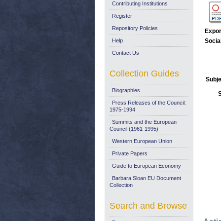
Contributing Institutions
Register
Repository Policies
Expor
Help
Socia
Contact Us
Collection Guides
Subje
Biographies
Press Releases of the Council:
1975-1994
Summits and the European
Council (1961-1995)
Western European Union
Private Papers
Guide to European Economy
Barbara Sloan EU Document
Collection
Search and Browse