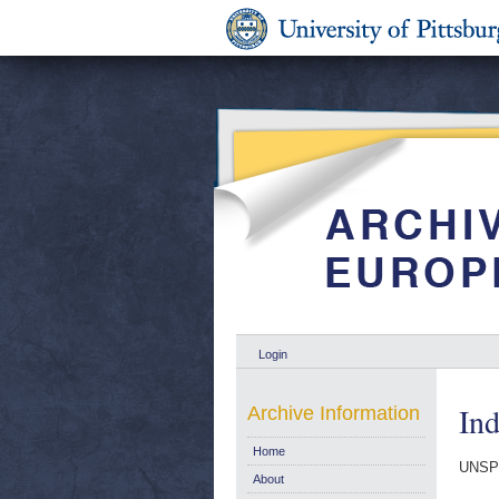
Login
Ind
Archive Information
Home
UNSP
About