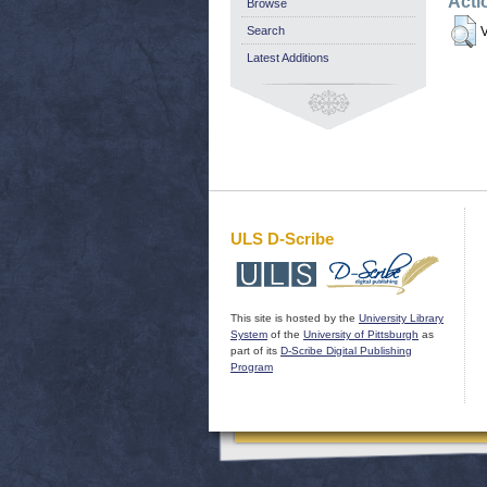
Acti
Browse
Search
V
Latest Additions
ULS D-Scribe
This site is hosted by the
University Library
System
of the
University of Pittsburgh
as
part of its
D-Scribe Digital Publishing
Program