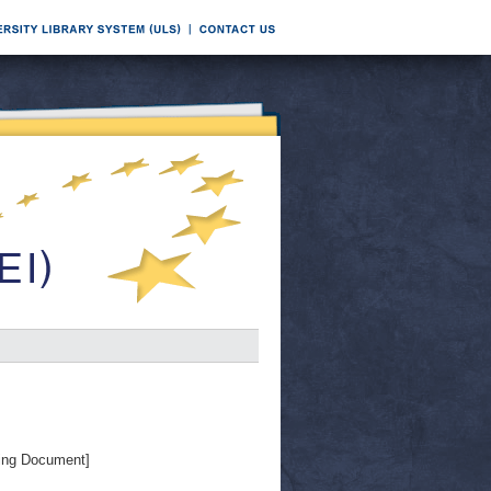
ing Document]