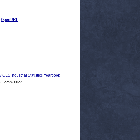
|
OpenURL
:Industrial Statistics Yearbook
 > Commission