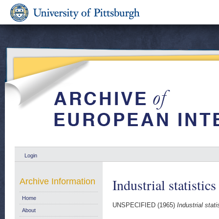
Login
Industrial statistic
Archive Information
Home
UNSPECIFIED (1965)
Industrial stat
About