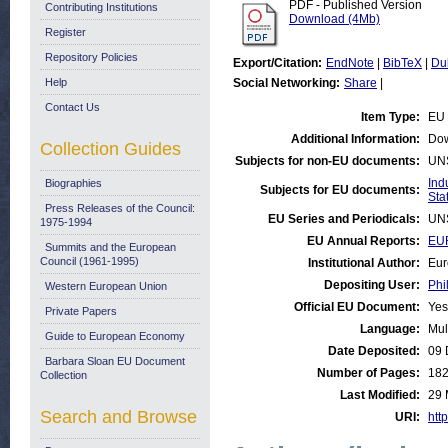
PDF - Published Version
Contributing Institutions
Download (4Mb)
Register
Repository Policies
Export/Citation:
EndNote
|
BibTeX
|
Du
Help
Social Networking:
Share
|
Contact Us
Item Type:
EU 
Additional Information:
Dow
Collection Guides
Subjects for non-EU documents:
UN
Ind
Biographies
Subjects for EU documents:
Stat
Press Releases of the Council:
EU Series and Periodicals:
UN
1975-1994
EU Annual Reports:
EUR
Summits and the European
Council (1961-1995)
Institutional Author:
Eur
Depositing User:
Phi
Western European Union
Official EU Document:
Yes
Private Papers
Language:
Mul
Guide to European Economy
Date Deposited:
09 
Barbara Sloan EU Document
Number of Pages:
18
Collection
Last Modified:
29 
Search and Browse
URI:
http