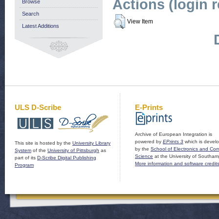
Actions (login 
Browse
Search
View Item
Latest Additions
ULS D-Scribe
E-Prints
Archive of European Integration is
powered by
EPrints 3
which is devel
This site is hosted by the
University Library
by the
School of Electronics and Co
System
of the
University of Pittsburgh
as
Science
at the University of Southam
part of its
D-Scribe Digital Publishing
More information and software credit
Program