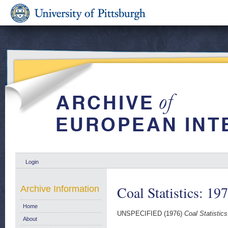
Login
Coal Statistics: 19
Archive Information
Home
UNSPECIFIED (1976)
Coal Statistics
About