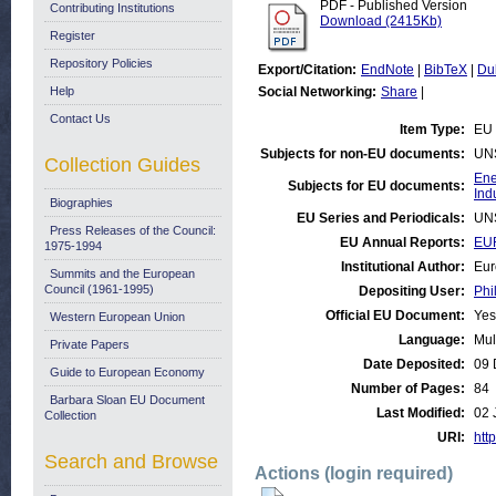
PDF - Published Version
Contributing Institutions
Download (2415Kb)
Register
Repository Policies
Export/Citation:
EndNote
|
BibTeX
|
Du
Help
Social Networking:
Share
|
Contact Us
Item Type:
EU 
Subjects for non-EU documents:
UN
Collection Guides
Ene
Subjects for EU documents:
Ind
Biographies
EU Series and Periodicals:
UN
Press Releases of the Council:
EU Annual Reports:
EU
1975-1994
Institutional Author:
Eur
Summits and the European
Council (1961-1995)
Depositing User:
Phi
Official EU Document:
Yes
Western European Union
Language:
Mul
Private Papers
Date Deposited:
09 
Guide to European Economy
Number of Pages:
84
Barbara Sloan EU Document
Last Modified:
02 
Collection
URI:
http
Search and Browse
Actions (login required)