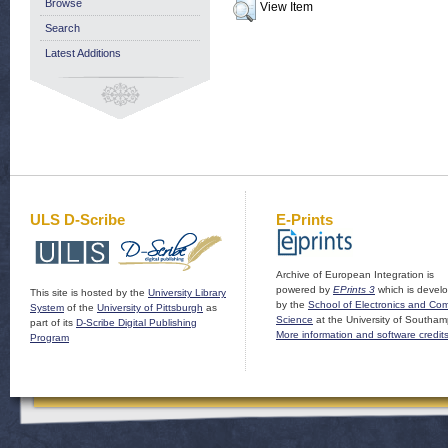
Browse
View Item
Search
Latest Additions
ULS D-Scribe
E-Prints
Archive of European Integration is
powered by
EPrints 3
which is devel
This site is hosted by the
University Library
by the
School of Electronics and Co
System
of the
University of Pittsburgh
as
Science
at the University of Southam
part of its
D-Scribe Digital Publishing
More information and software credit
Program