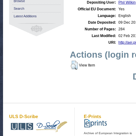
Browse
Depositing User:
Phil Wilkin
Search
Official EU Document:
Yes
Language:
English
Latest Additions
Date Deposited:
09 Dec 20
Number of Pages:
284
Last Modified:
02 Feb 20
URI:
http://aei.
Actions (login 
View Item
ULS D-Scribe
E-Prints
Archive of European Integration is