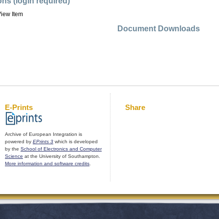
ons (login required)
iew Item
Document Downloads
E-Prints
Share
Archive of European Integration is
powered by
EPrints 3
which is developed
by the
School of Electronics and Computer
Science
at the University of Southampton.
More information and software credits
.