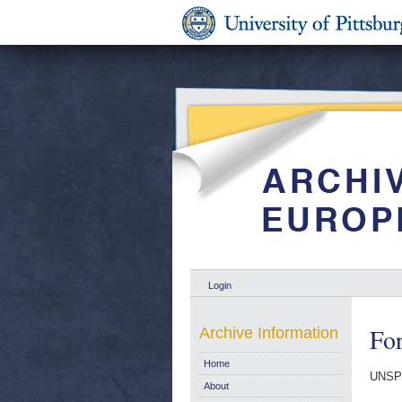
Login
For
Archive Information
Home
UNSP
About