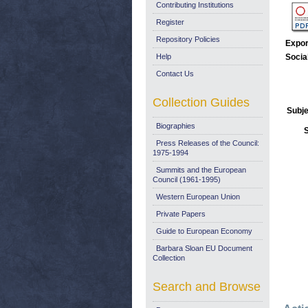
Contributing Institutions
Register
Repository Policies
Expor
Help
Socia
Contact Us
Collection Guides
Subje
Biographies
Press Releases of the Council:
1975-1994
Summits and the European
Council (1961-1995)
Western European Union
Private Papers
Guide to European Economy
Barbara Sloan EU Document
Collection
Search and Browse