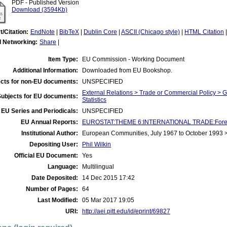
PDF - Published Version
Download (3594Kb)
t/Citation:
EndNote
|
BibTeX
|
Dublin Core
|
ASCII (Chicago style)
|
HTML Citation
l Networking:
Share
|
Item Type:
EU Commission - Working Document
Additional Information:
Downloaded from EU Bookshop.
cts for non-EU documents:
UNSPECIFIED
External Relations > Trade or Commercial Policy > 
Subjects for EU documents:
Statistics
EU Series and Periodicals:
UNSPECIFIED
EU Annual Reports:
EUROSTAT:THEME 6:INTERNATIONAL TRADE:Foreign 
Institutional Author:
European Communities, July 1967 to October 1993
Depositing User:
Phil Wilkin
Official EU Document:
Yes
Language:
Multilingual
Date Deposited:
14 Dec 2015 17:42
Number of Pages:
64
Last Modified:
05 Mar 2017 19:05
URI:
http://aei.pitt.edu/id/eprint/69827