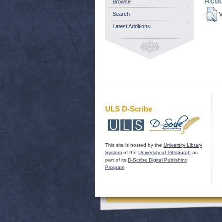
Acti
Browse
Search
V
Latest Additions
ULS D-Scribe
This site is hosted by the
University Library
System
of the
University of Pittsburgh
as
part of its
D-Scribe Digital Publishing
Program