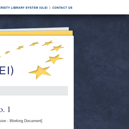
o. 1
on - Working Document]