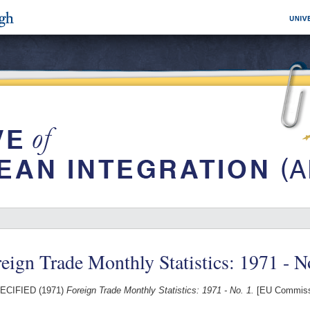
eign Trade Monthly Statistics: 1971 - N
ECIFIED (1971)
Foreign Trade Monthly Statistics: 1971 - No. 1.
[EU Commissi