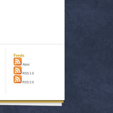
Feeds
Atom
RSS 1.0
RSS 2.0