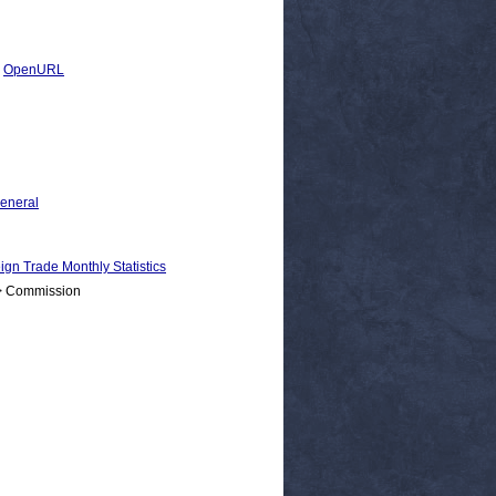
|
OpenURL
General
Trade Monthly Statistics
 > Commission