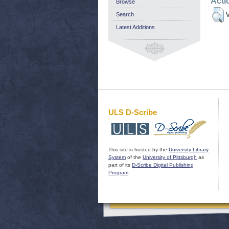
Acti
Browse
Search
V
Latest Additions
ULS D-Scribe
This site is hosted by the
University Library
System
of the
University of Pittsburgh
as
part of its
D-Scribe Digital Publishing
Program