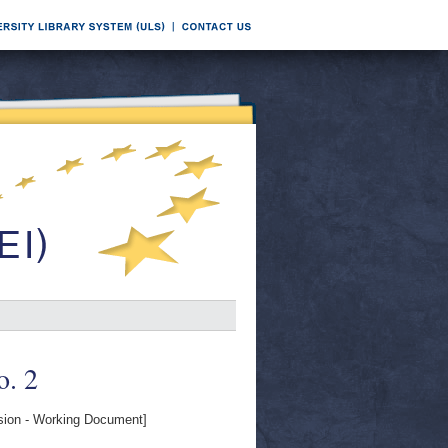
o. 2
on - Working Document]