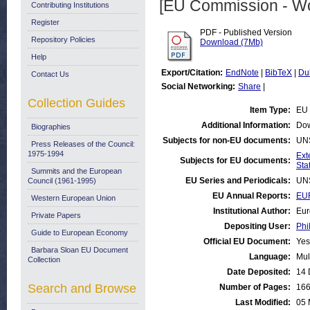
[EU Commission - W
Contributing Institutions
Register
PDF - Published Version
Repository Policies
Download (7Mb)
Help
Export/Citation:
EndNote
|
BibTeX
|
Du
Contact Us
Social Networking:
Share
|
Collection Guides
Item Type:
EU 
Additional Information:
Dow
Biographies
Subjects for non-EU documents:
UN
Press Releases of the Council:
1975-1994
Ext
Subjects for EU documents:
Stat
Summits and the European
EU Series and Periodicals:
UN
Council (1961-1995)
EU Annual Reports:
EUR
Western European Union
Institutional Author:
Eur
Private Papers
Depositing User:
Phi
Guide to European Economy
Official EU Document:
Yes
Barbara Sloan EU Document
Language:
Mul
Collection
Date Deposited:
14 
Search and Browse
Number of Pages:
16
Last Modified:
05 