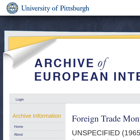
Login
Foreign Trade Month
Archive Information
Home
UNSPECIFIED (196
About