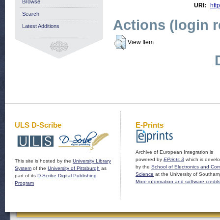
Browse
URI:
http
Search
Actions (login 
Latest Additions
View Item
ULS D-Scribe
E-Prints
Archive of European Integration is
powered by
EPrints 3
which is devel
This site is hosted by the
University Library
by the
School of Electronics and Co
System
of the
University of Pittsburgh
as
Science
at the University of Southam
part of its
D-Scribe Digital Publishing
More information and software credit
Program