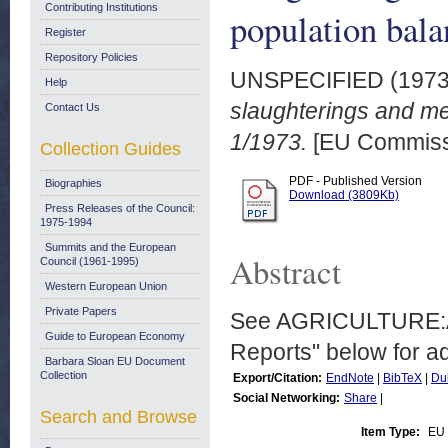
Contributing Institutions
population bala
Register
Repository Policies
UNSPECIFIED (197
Help
slaughterings and me
Contact Us
1/1973.
[EU Commiss
Collection Guides
PDF - Published Version
Biographies
Download (3809Kb)
Press Releases of the Council:
1975-1994
Summits and the European
Abstract
Council (1961-1995)
Western European Union
Private Papers
See AGRICULTURE:Ani
Guide to European Economy
Reports" below for add
Barbara Sloan EU Document
Collection
Export/Citation:
EndNote
|
BibTeX
|
Du
Social Networking:
Share
|
Search and Browse
Item Type:
EU 