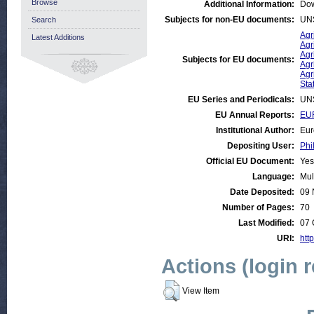
Browse
Additional Information:
Dow
Subjects for non-EU documents:
UN
Search
Agr
Latest Additions
Agr
Agr
Subjects for EU documents:
Agr
Agr
Stat
EU Series and Periodicals:
UN
EU Annual Reports:
EUR
Institutional Author:
Eur
Depositing User:
Phi
Official EU Document:
Yes
Language:
Mul
Date Deposited:
09 
Number of Pages:
70
Last Modified:
07 
URI:
http
Actions (login 
View Item