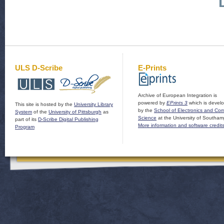
ULS D-Scribe
E-Prints
Archive of European Integration is
powered by
EPrints 3
which is devel
This site is hosted by the
University Library
by the
School of Electronics and Co
System
of the
University of Pittsburgh
as
Science
at the University of Southam
part of its
D-Scribe Digital Publishing
More information and software credit
Program