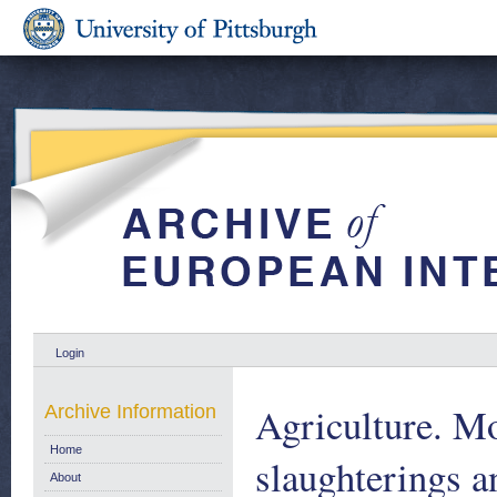
Login
Agriculture. Mo
Archive Information
Home
slaughterings a
About