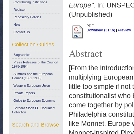
Contributing Institutions
Europe".
In: UNSPECI
Register
(Unpublished)
Repository Policies
Help
PDF
Download (31Kb)
|
Preview
Contact Us
Collection Guides
Abstract
Biographies
Press Releases of the Council:
[From the Introducti
1975-1994
Summits and the European
multiplying European 
Council (1961-1995)
little too simple if n
Western European Union
Private Papers
constitutionalist who
Guide to European Economy
come together by poli
Barbara Sloan EU Document
Collection
Philadelphia constitut
like Monnet. Europe w
Search and Browse
Monnet-inspired Plev