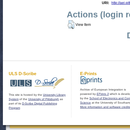
URI:
http://aei.pi
Actions (login 
View Item
ULS D-Scribe
E-Prints
Archive of European Integration is
powered by
EPrints 3
which is devel
This site is hosted by the
University Library
by the
School of Electronics and Co
System
of the
University of Pittsburgh
as
Science
at the University of Southam
part of its
D-Scribe Digital Publishing
More information and software credit
Program