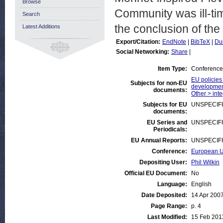
Browse
Community was ill-tim
Search
the conclusion of the
Latest Additions
Export/Citation:
EndNote
|
BibTeX
|
Du
Social Networking:
Share
|
Item Type:
Conference
EU policies
Subjects for non-EU
developmen
documents:
Other > inte
Subjects for EU
UNSPECIF
documents:
EU Series and
UNSPECIF
Periodicals:
EU Annual Reports:
UNSPECIF
Conference:
European Un
Depositing User:
Phil Wilkin
Official EU Document:
No
Language:
English
Date Deposited:
14 Apr 200
Page Range:
p. 4
Last Modified:
15 Feb 201