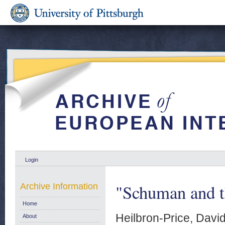
Login
"Schuman and t
Archive Information
Home
Heilbron-Price, Davi
About