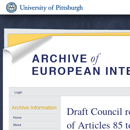
Login
Draft Council r
Archive Information
Home
of Articles 85 t
About