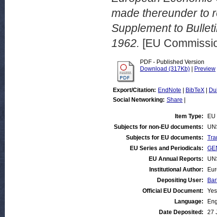
made thereunder to ro
Supplement to Bullet
1962.
[EU Commissio
PDF - Published Version
Download (317Kb)
|
Preview
Export/Citation:
EndNote
|
BibTeX
|
Du
Social Networking:
Share
|
Item Type:
EU 
Subjects for non-EU documents:
UN
Subjects for EU documents:
Tra
EU Series and Periodicals:
GEN
EU Annual Reports:
UN
Institutional Author:
Eur
Depositing User:
Bar
Official EU Document:
Yes
Language:
Eng
Date Deposited:
27 