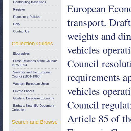
Contributing Institutions
European Econo
Register
Repository Policies
transport. Draf
Help
weights and di
Contact Us
Collection Guides
vehicles operat
Biographies
Council resolut
Press Releases of the Council:
1975-1994
requirements ap
Summits and the European
Council (1961-1995)
Western European Union
vehicles operat
Private Papers
Guide to European Economy
Council regulat
Barbara Sloan EU Document
Collection
Article 85 of t
Search and Browse