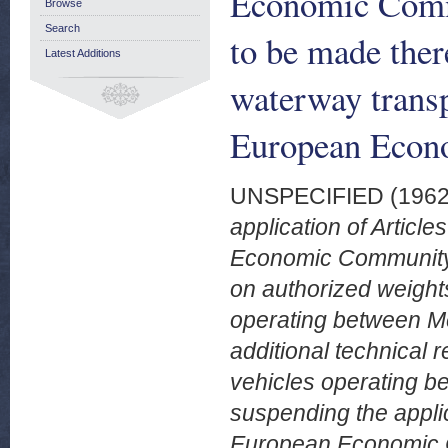
Economic Comm
Browse
Search
to be made ther
Latest Additions
waterway transp
European Econ
UNSPECIFIED (196
application of Article
Economic Community t
on authorized weight
operating between Me
additional technical 
vehicles operating b
suspending the applica
European Economic C