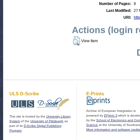
Number of Pages:
8
Last Modified:
27 
URI:
http
Actions (login 
View Item
ULS D-Scribe
E-Prints
Archive of European Integration is
powered by
EPrints 3
which is devel
This site is hosted by the
University Library
by the
School of Electronics and Co
System
of the
University of Pittsburgh
as
Science
at the University of Southam
part of its
D-Scribe Digital Publishing
More information and software credit
Program