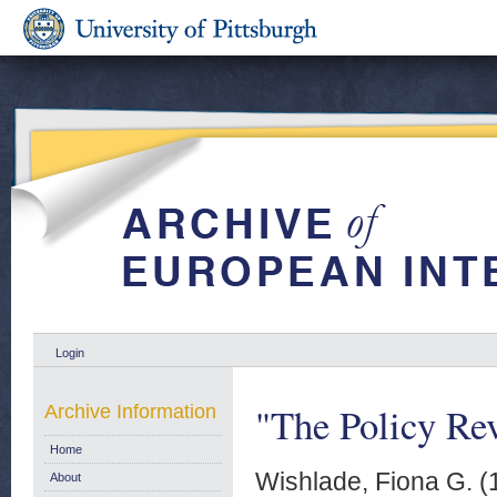
Login
"The Policy Rev
Archive Information
Home
Wishlade, Fiona G.
(
About