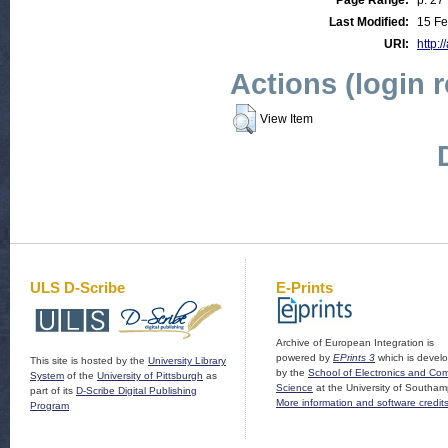
Page Range:
p. 27
Last Modified:
15 Fe
URI:
http:/
Actions (login 
View Item
ULS D-Scribe
E-Prints
Archive of European Integration is
powered by
EPrints 3
which is devel
This site is hosted by the
University Library
by the
School of Electronics and Co
System
of the
University of Pittsburgh
as
Science
at the University of Southam
part of its
D-Scribe Digital Publishing
More information and software credit
Program