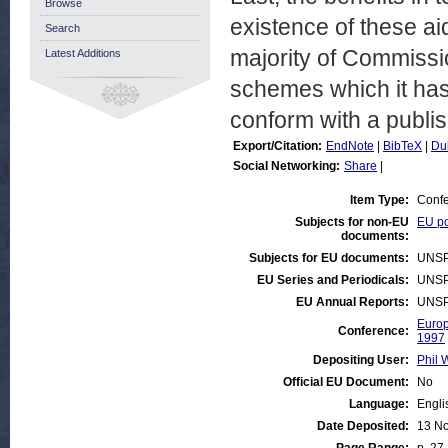
Browse
existence of these ai
Search
majority of Commissi
Latest Additions
schemes which it has 
conform with a publi
Export/Citation:
EndNote
|
BibTeX
|
Du
Social Networking:
Share
|
Item Type:
Confe
Subjects for non-EU
EU po
documents:
Subjects for EU documents:
UNSP
EU Series and Periodicals:
UNSP
EU Annual Reports:
UNSP
Europ
Conference:
1997
Depositing User:
Phil 
Official EU Document:
No
Language:
Engli
Date Deposited:
13 N