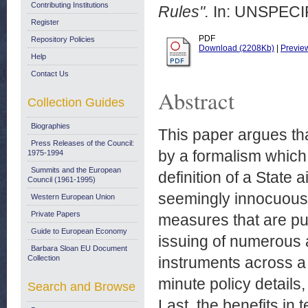
Contributing Institutions
Rules".
In: UNSPECIF
Register
PDF
Repository Policies
Download (2208Kb)
|
Previe
Help
Contact Us
Abstract
Collection Guides
Biographies
This paper argues th
Press Releases of the Council:
by a formalism which 
1975-1994
Summits and the European
definition of a State 
Council (1961-1995)
seemingly innocuous p
Western European Union
Private Papers
measures that are pu
Guide to European Economy
issuing of numerous a
Barbara Sloan EU Document
Collection
instruments across a 
minute policy details,
Search and Browse
Last, the benefits in