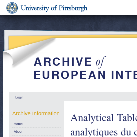
Login
Analytical Tabl
Archive Information
Home
analytiques du
About