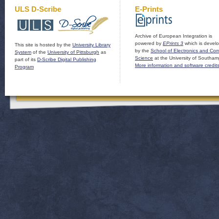
ULS D-Scribe
E-Prints
Archive of European Integration is
powered by
EPrints 3
which is devel
This site is hosted by the
University Library
by the
School of Electronics and Co
System
of the
University of Pittsburgh
as
Science
at the University of Southam
part of its
D-Scribe Digital Publishing
More information and software credit
Program