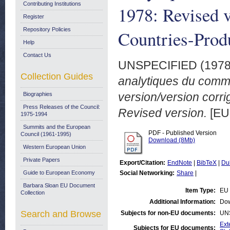
Contributing Institutions
1978: Revised v
Register
Repository Policies
Countries-Produ
Help
Contact Us
UNSPECIFIED (197
Collection Guides
analytiques du comm
version/version corr
Biographies
Press Releases of the Council:
Revised version.
[EU
1975-1994
Summits and the European
PDF - Published Version
Council (1961-1995)
Download (8Mb)
Western European Union
Private Papers
Export/Citation:
EndNote
|
BibTeX
|
Du
Guide to European Economy
Social Networking:
Share
|
Barbara Sloan EU Document
Item Type:
EU 
Collection
Additional Information:
Dow
Search and Browse
Subjects for non-EU documents:
UN
Ext
Subjects for EU documents: