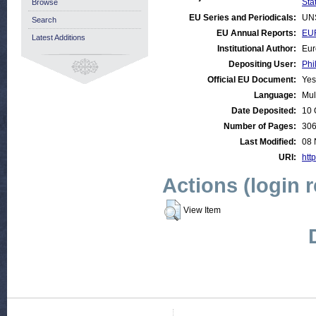
Stat
Browse
EU Series and Periodicals:
UN
Search
EU Annual Reports:
EUR
Latest Additions
Institutional Author:
Eur
Depositing User:
Phi
Official EU Document:
Yes
Language:
Mul
Date Deposited:
10 
Number of Pages:
30
Last Modified:
08 
URI:
http
Actions (login 
View Item