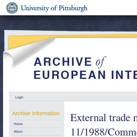
Login
External trade m
Archive Information
Home
11/1988/Commer
About