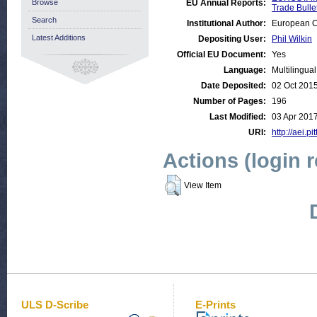
Browse
EU Annual Reports:
Trade Bulle
Search
Institutional Author:
European C
Latest Additions
Depositing User:
Phil Wilkin
Official EU Document:
Yes
Language:
Multilingual
Date Deposited:
02 Oct 201
Number of Pages:
196
Last Modified:
03 Apr 201
URI:
http://aei.p
Actions (login 
View Item
ULS D-Scribe
E-Prints