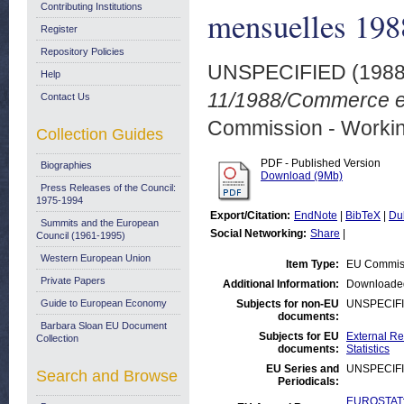
Contributing Institutions
mensuelles 198
Register
Repository Policies
UNSPECIFIED (198
Help
11/1988/Commerce ext
Contact Us
Commission - Worki
Collection Guides
PDF - Published Version
Biographies
Download (9Mb)
Press Releases of the Council:
1975-1994
Export/Citation:
EndNote
|
BibTeX
|
Du
Summits and the European
Social Networking:
Share
|
Council (1961-1995)
Western European Union
Item Type:
EU Commiss
Private Papers
Additional Information:
Downloaded
Guide to European Economy
Subjects for non-EU
UNSPECIF
documents:
Barbara Sloan EU Document
Subjects for EU
External Re
Collection
documents:
Statistics
EU Series and
UNSPECIF
Search and Browse
Periodicals:
EUROSTAT:T