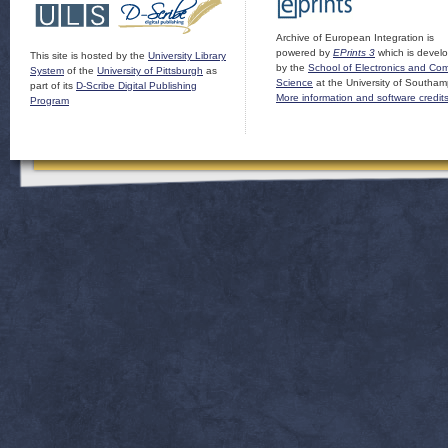
Archive of European Integration is
powered by
EPrints 3
which is devel
This site is hosted by the
University Library
by the
School of Electronics and Co
System
of the
University of Pittsburgh
as
Science
at the University of Southam
part of its
D-Scribe Digital Publishing
More information and software credit
Program