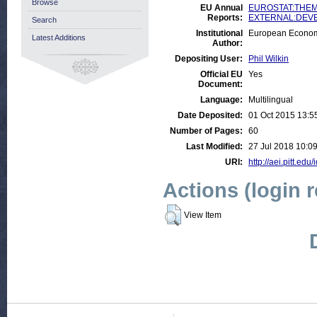
Browse
EU Annual
EUROSTAT:THEME
Reports:
EXTERNAL:DEVELO
Search
Institutional
European Econom
Latest Additions
Author:
Depositing User:
Phil Wilkin
Official EU
Yes
Document:
Language:
Multilingual
Date Deposited:
01 Oct 2015 13:5
Number of Pages:
60
Last Modified:
27 Jul 2018 10:0
URI:
http://aei.pitt.edu
Actions (login 
View Item