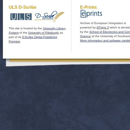
ULS D-Scribe
E-Prints
Archive of European Integration is
powered by
EPrints 3
which is devel
This site is hosted by the
University Library
by the
School of Electronics and Co
System
of the
University of Pittsburgh
as
Science
at the University of Southam
part of its
D-Scribe Digital Publishing
More information and software credit
Program