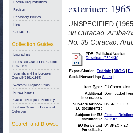
Contributing Institutions
exteriuer: 196
Register
Repository Policies
UNSPECIFIED (196
Help
38 Curacao, Aruba/A
Contact Us
No. 38 Curacao, Aru
Collection Guides
PDF - Published Version
Biographies
Download (2514Kb)
Press Releases of the Council:
1975-1994
Export/Citation:
EndNote
|
BibTeX
|
Du
Summits and the European
Social Networking:
Share
|
Council (1961-1995)
Western European Union
Item Type:
EU Commission -
Private Papers
Additional
Downloaded from
Information:
Guide to European Economy
Subjects for non-
UNSPECIFIED
Barbara Sloan EU Document
EU documents:
Collection
Subjects for EU
External Relations
documents:
Statistics
Search and Browse
EU Series and
UNSPECIFIED
Periodicals: