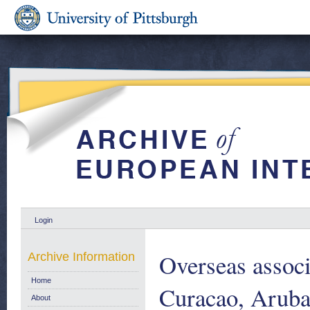
Login
Overseas associ
Archive Information
Home
Curacao, Aruba
About