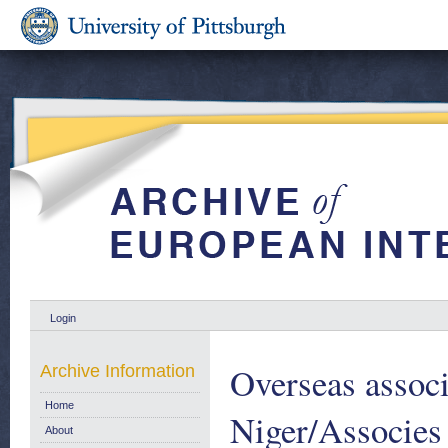
Login
Overseas associ
Archive Information
Home
Niger/Associes
About