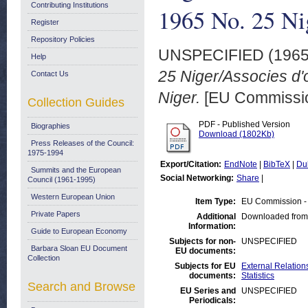
Contributing Institutions
1965 No. 25 Ni
Register
Repository Policies
UNSPECIFIED (196
Help
25 Niger/Associes d'
Contact Us
Niger.
[EU Commissio
Collection Guides
PDF - Published Version
Biographies
Download (1802Kb)
Press Releases of the Council:
1975-1994
Export/Citation:
EndNote
|
BibTeX
|
Du
Summits and the European
Social Networking:
Share
|
Council (1961-1995)
Western European Union
Item Type:
EU Commission -
Private Papers
Additional
Downloaded from
Information:
Guide to European Economy
Subjects for non-
UNSPECIFIED
Barbara Sloan EU Document
EU documents:
Collection
Subjects for EU
External Relations
documents:
Statistics
Search and Browse
EU Series and
UNSPECIFIED
Periodicals: