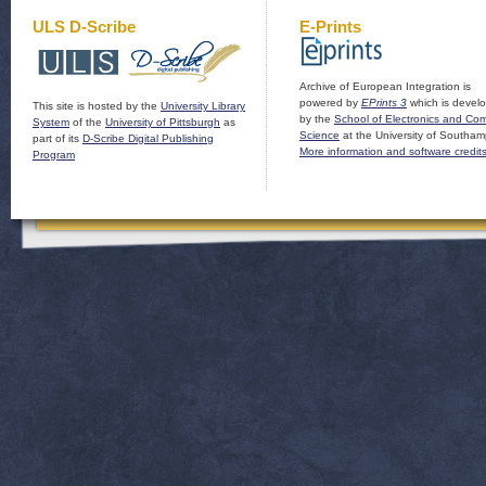
ULS D-Scribe
E-Prints
Archive of European Integration is
powered by
EPrints 3
which is devel
This site is hosted by the
University Library
by the
School of Electronics and Co
System
of the
University of Pittsburgh
as
Science
at the University of Southam
part of its
D-Scribe Digital Publishing
More information and software credit
Program