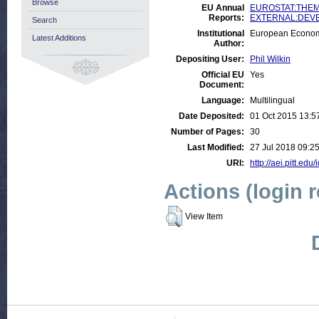
Browse
EU Annual
EUROSTAT:THEME
Reports:
EXTERNAL:DEVELO
Search
Institutional
European Econom
Latest Additions
Author:
Depositing User:
Phil Wilkin
Official EU
Yes
Document:
Language:
Multilingual
Date Deposited:
01 Oct 2015 13:5
Number of Pages:
30
Last Modified:
27 Jul 2018 09:2
URI:
http://aei.pitt.edu
Actions (login 
View Item