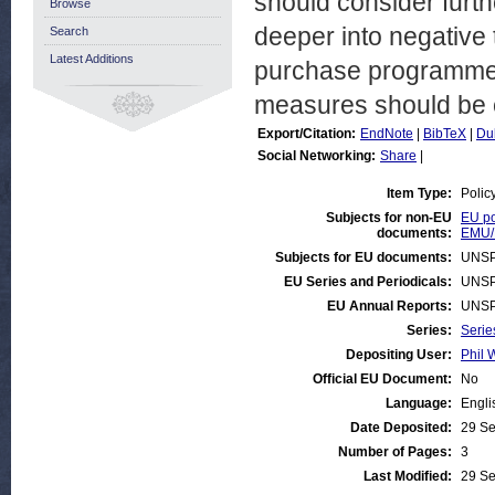
should consider furt
Browse
deeper into negative t
Search
Latest Additions
purchase programme).
measures should be e
Export/Citation:
EndNote
|
BibTeX
|
Du
Social Networking:
Share
|
Item Type:
Polic
Subjects for non-EU
EU po
documents:
EMU/
Subjects for EU documents:
UNSP
EU Series and Periodicals:
UNSP
EU Annual Reports:
UNSP
Series:
Serie
Depositing User:
Phil 
Official EU Document:
No
Language:
Engli
Date Deposited:
29 Se
Number of Pages:
3
Last Modified:
29 Se