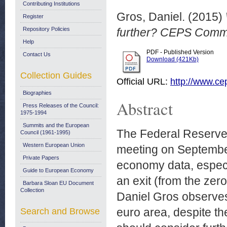
Contributing Institutions
Gros, Daniel.
(2015)
Register
Repository Policies
further? CEPS Comm
Help
PDF - Published Version
Contact Us
Download (421Kb)
Collection Guides
Official URL:
http://www.cep
Biographies
Abstract
Press Releases of the Council:
1975-1994
Summits and the European
The Federal Reserve 
Council (1961-1995)
Western European Union
meeting on September
Private Papers
economy data, especia
Guide to European Economy
an exit (from the zer
Barbara Sloan EU Document
Collection
Daniel Gros observes t
euro area, despite t
Search and Browse