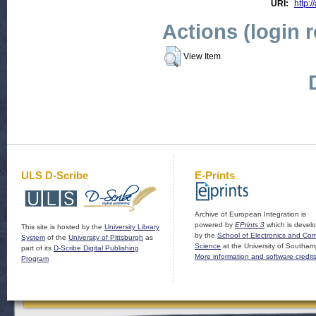
URI:
http:/
Actions (login 
View Item
ULS D-Scribe
E-Prints
Archive of European Integration is
powered by
EPrints 3
which is devel
This site is hosted by the
University Library
by the
School of Electronics and Co
System
of the
University of Pittsburgh
as
Science
at the University of Southam
part of its
D-Scribe Digital Publishing
More information and software credit
Program