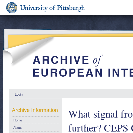
Login
What signal fr
Archive Information
Home
further? CEPS
About