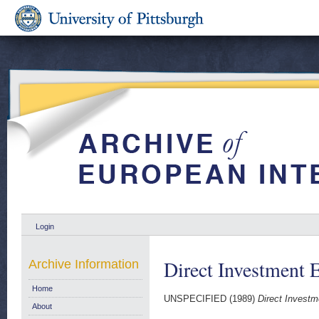
Login
Direct Investment
Archive Information
Home
UNSPECIFIED (1989)
Direct Invest
About