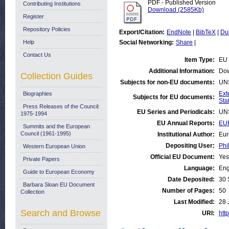
PDF - Published Version
Contributing Institutions
Download (2585Kb)
Register
Repository Policies
Export/Citation:
EndNote
|
BibTeX
|
Du
Help
Social Networking:
Share
|
Contact Us
Item Type:
EU 
Additional Information:
Dow
Collection Guides
Subjects for non-EU documents:
UN
Ext
Biographies
Subjects for EU documents:
Stat
Press Releases of the Council:
EU Series and Periodicals:
UN
1975-1994
EU Annual Reports:
EUR
Summits and the European
Council (1961-1995)
Institutional Author:
Eur
Depositing User:
Phi
Western European Union
Official EU Document:
Yes
Private Papers
Language:
Eng
Guide to European Economy
Date Deposited:
30 
Barbara Sloan EU Document
Number of Pages:
50
Collection
Last Modified:
28 
Search and Browse
URI:
http