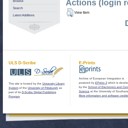
Actions (login 
Browse
Search
View Item
Latest Additions
ULS D-Scribe
E-Prints
Archive of European Integration is
powered by
EPrints 3
which is devel
This site is hosted by the
University Library
by the
School of Electronics and Co
System
of the
University of Pittsburgh
as
Science
at the University of Southam
part of its
D-Scribe Digital Publishing
More information and software credit
Program