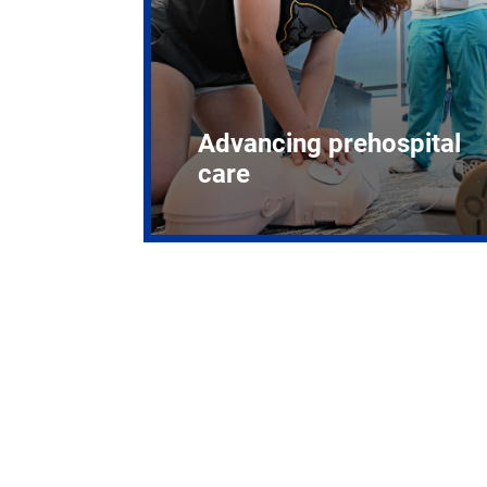
Advancing prehospital
care