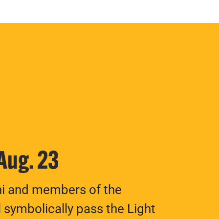
 Aug. 23
ni and members of the
 symbolically pass the Light