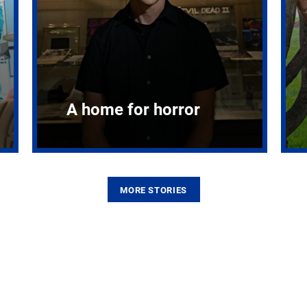
A home for horror
MORE STORIES