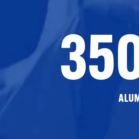
35
ALU