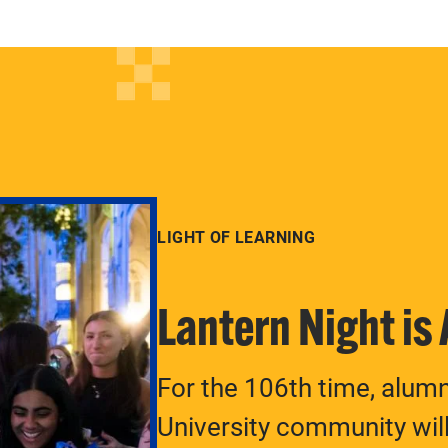
LIGHT OF LEARNING
Lantern Night is
For the 106th time, alum
University community will