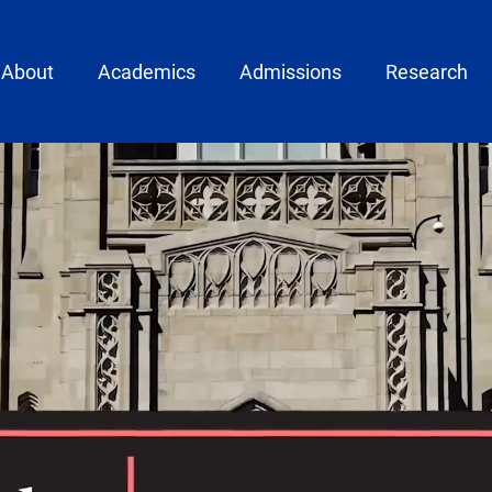
ain menu
About
Academics
Admissions
Research