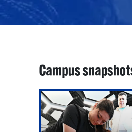
Campus snapshot