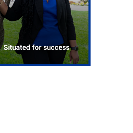
Situated for success