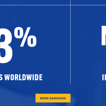
3
%
ES WORLDWIDE
I
MORE RANKINGS