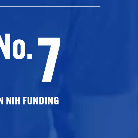
7
No.
N NIH FUNDING