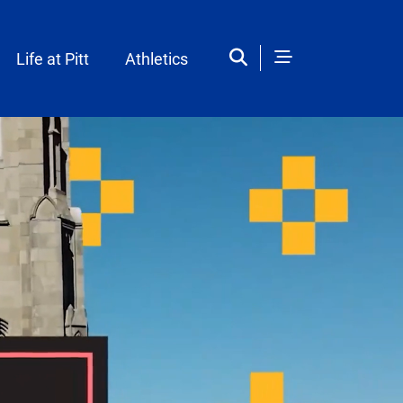
Life at Pitt
Athletics