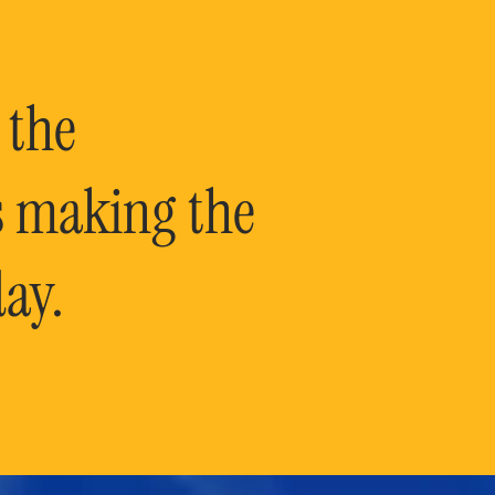
 the
is making the
ay.