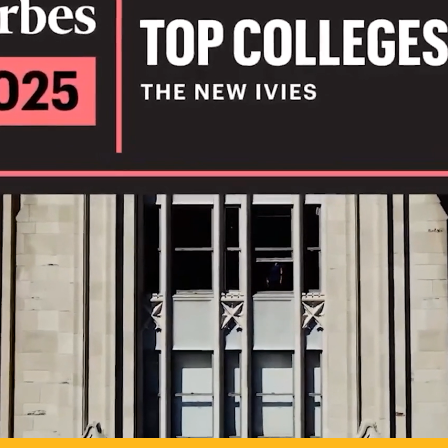
IL
TO POSSIB
PLAY VIDEO