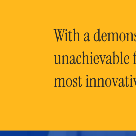
With a demonst
unachievable f
most innovati