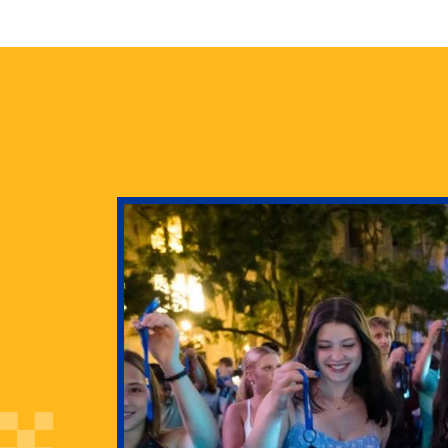
health
g Pitt’s