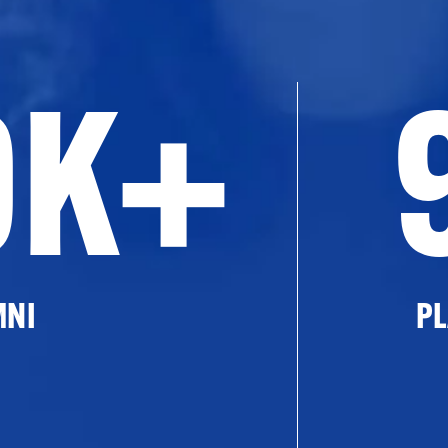
0K+
MNI
PL