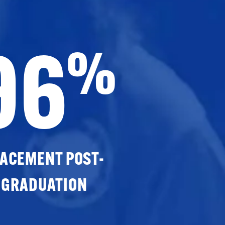
96
%
ACEMENT POST-
GRADUATION