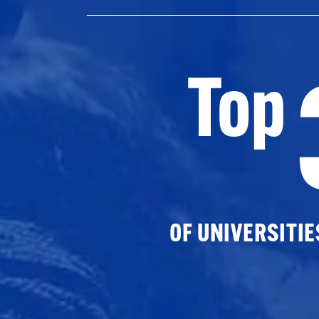
Top
OF UNIVERSITI