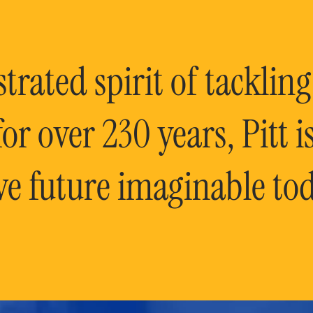
rated spirit of tackling
or over 230 years, Pitt 
ve future imaginable tod