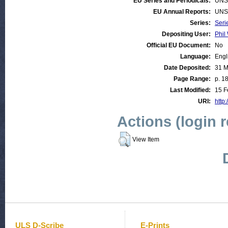
EU Series and Periodicals:
UNS
EU Annual Reports:
UNS
Series:
Seri
Depositing User:
Phil 
Official EU Document:
No
Language:
Engl
Date Deposited:
31 M
Page Range:
p. 1
Last Modified:
15 F
URI:
http:
Actions (login 
View Item
ULS D-Scribe
E-Prints