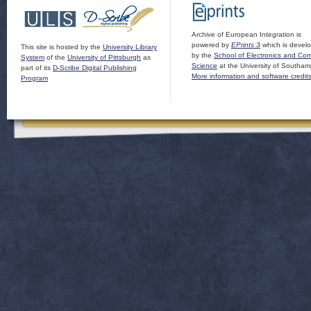
Archive of European Integration is
powered by
EPrints 3
which is devel
This site is hosted by the
University Library
by the
School of Electronics and Co
System
of the
University of Pittsburgh
as
Science
at the University of Southam
part of its
D-Scribe Digital Publishing
More information and software credit
Program