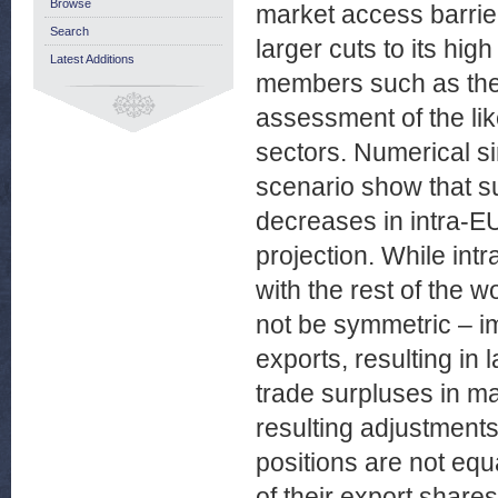
Browse
market access barrie
Search
larger cuts to its hig
Latest Additions
members such as the 
assessment of the lik
sectors. Numerical si
scenario show that s
decreases in intra-E
projection. While int
with the rest of the 
not be symmetric – i
exports, resulting in 
trade surpluses in ma
resulting adjustments
positions are not eq
of their export share