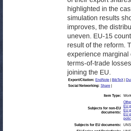
highlighted in the ca
simulation results s
improves, the distri
uneven. EU-15 countr
result of the reform.
experience marginal e
terms-of-trade losses
joining the EU.
Export/Citation:
EndNote
|
BibTeX
|
Du
Social Networking:
Share
|
Item Type:
Work
Othe
EU p
Subjects for non-EU
EU p
documents:
EU p
poli
Subjects for EU documents:
UNS