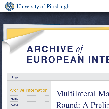
Login
Multilateral M
Archive Information
Home
Round: A Preli
About