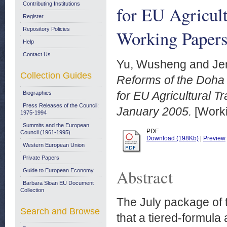
Contributing Institutions
for EU Agricu
Register
Repository Policies
Working Papers
Help
Contact Us
Yu, Wusheng
and
Je
Collection Guides
Reforms of the Doha 
for EU Agricultural
Biographies
Press Releases of the Council:
January 2005.
[Worki
1975-1994
Summits and the European
PDF
Council (1961-1995)
Download (198Kb)
|
Preview
Western European Union
Private Papers
Abstract
Guide to European Economy
Barbara Sloan EU Document
Collection
The July package of 
Search and Browse
that a tiered-formula