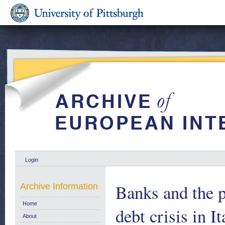
Login
Banks and the p
Archive Information
Home
debt crisis in 
About