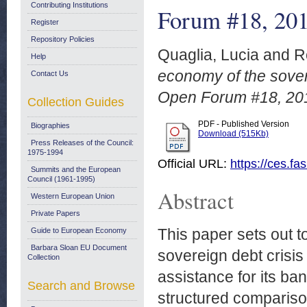
Contributing Institutions
Forum #18, 20
Register
Repository Policies
Quaglia, Lucia
and
R
Help
economy of the sovere
Contact Us
Open Forum #18, 20
Collection Guides
PDF - Published Version
Biographies
Download (515Kb)
Press Releases of the Council:
1975-1994
Official URL:
https://ces.fa
Summits and the European
Council (1961-1995)
Abstract
Western European Union
Private Papers
This paper sets out t
Guide to European Economy
Barbara Sloan EU Document
sovereign debt crisis
Collection
assistance for its ban
Search and Browse
structured comparison