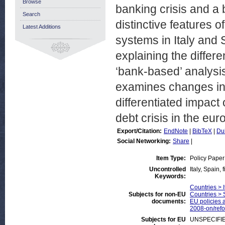
Browse
banking crisis and a 
Search
distinctive features 
Latest Additions
systems in Italy and 
explaining the differe
‘bank-based’ analysis 
examines changes in 
differentiated impact 
debt crisis in the eur
Export/Citation:
EndNote
|
BibTeX
|
Du
Social Networking:
Share
|
Item Type:
Policy Paper
Uncontrolled
Italy, Spain,
Keywords:
Countries > I
Subjects for non-EU
Countries > 
documents:
EU policies a
2008-on/ref
Subjects for EU
UNSPECIFI