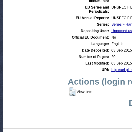
documents:
EU Series and
UNSPECIFI
Periodicals:
EU Annual Reports:
UNSPECIFI
Series:
Series > Har
Depositing User:
Unnamed use
Official EU Document:
No
Language:
English
Date Deposited:
03 Sep 2015
Number of Pages:
20
Last Modified:
03 Sep 2015
URI:
http://aei.pit
Actions (login 
View Item