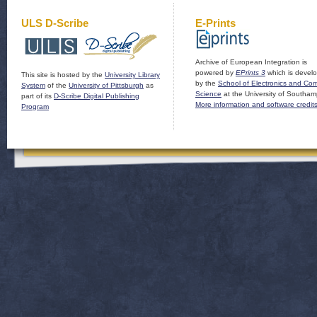
ULS D-Scribe
E-Prints
Archive of European Integration is
powered by
EPrints 3
which is devel
This site is hosted by the
University Library
by the
School of Electronics and Co
System
of the
University of Pittsburgh
as
Science
at the University of Southam
part of its
D-Scribe Digital Publishing
More information and software credit
Program