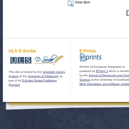
View Item
ULS D-Scribe
E-Prints
Archive of European Integration is
powered by
EPrints 3
which is devel
This site is hosted by the
University Library
by the
School of Electronics and Co
System
of the
University of Pittsburgh
as
Science
at the University of Southam
part of its
D-Scribe Digital Publishing
More information and software credit
Program