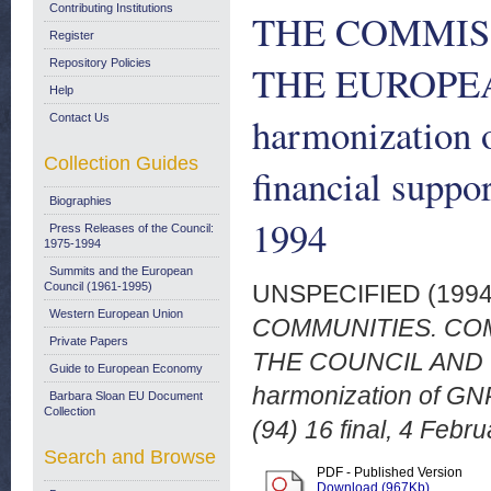
Contributing Institutions
THE COMMIS
Register
Repository Policies
THE EUROPEA
Help
harmonization 
Contact Us
Collection Guides
financial suppo
Biographies
1994
Press Releases of the Council:
1975-1994
Summits and the European
Council (1961-1995)
UNSPECIFIED (199
Western European Union
COMMUNITIES. CO
Private Papers
THE COUNCIL AND 
Guide to European Economy
harmonization of GNP
Barbara Sloan EU Document
Collection
(94) 16 final, 4 Febr
Search and Browse
PDF - Published Version
Download (967Kb)