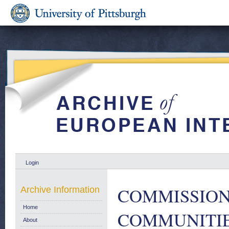
Login
COMMISSION
Archive Information
Home
COMMUNITIE
About