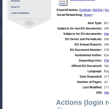
Browse
Search
Export/Citation:
EndNote
|
BibTeX
|
Du
Latest Additions
Social Networking:
Share
|
Item Type:
EU 
Subjects for non-EU documents:
UN
Subjects for EU documents:
Int
EU Series and Periodicals:
UN
EU Annual Reports:
UN
EU Document Number:
COM
Institutional Author:
Eur
Depositing User:
Phi
Official EU Document:
Yes
Language:
Eng
Date Deposited:
17 
Number of Pages:
14
Last Modified:
17 
URI:
http
Actions (login 