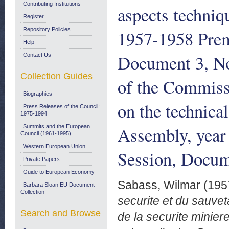
Contributing Institutions
aspects techniq
Register
Repository Policies
1957-1958 Premi
Help
Document 3, No
Contact Us
Collection Guides
of the Commiss
Biographies
on the technica
Press Releases of the Council:
1975-1994
Assembly, year
Summits and the European
Council (1961-1995)
Western European Union
Session, Docum
Private Papers
Guide to European Economy
Sabass, Wilmar
(195
Barbara Sloan EU Document
Collection
securite et du sauve
Search and Browse
de la securite minie