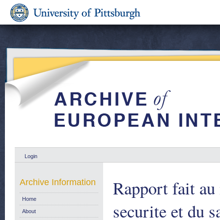
Login
Rapport fait a
Archive Information
Home
securite et du s
About