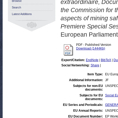
extraordinaire, Docu
Browse
Search
the Commission for t
Latest Additions
aspects of mining s
Premiere Special Se
European Parliamen
PDF - Published Version
Download (1444Kb)
Export/Citation:
EndNote
|
BibTeX
|
Du
Social Networking:
Share
|
Item Type:
EU Euro
Additional Information:
JF
Subjects for non-EU
UNSPEC
documents:
Subjects for EU
Social Eu
documents:
EU Series and Periodicals:
GENERAL
EU Annual Reports:
UNSPEC
EU Document Number:
EP Work