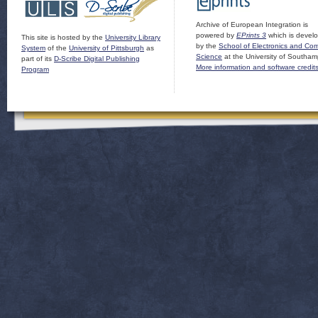
Archive of European Integration is
powered by
EPrints 3
which is devel
This site is hosted by the
University Library
by the
School of Electronics and Co
System
of the
University of Pittsburgh
as
Science
at the University of Southam
part of its
D-Scribe Digital Publishing
More information and software credit
Program