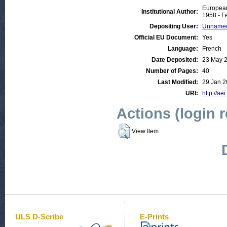
European
Institutional Author:
1958 - F
Depositing User:
Unnamed
Official EU Document:
Yes
Language:
French
Date Deposited:
23 May 
Number of Pages:
40
Last Modified:
29 Jan 2
URI:
http://ae
Actions (login 
View Item
ULS D-Scribe
E-Prints