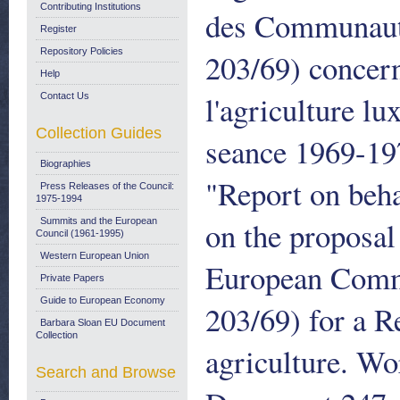
Contributing Institutions
des Communaute
Register
Repository Policies
203/69) concern
Help
l'agriculture 
Contact Us
Collection Guides
seance 1969-19
Biographies
"Report on beha
Press Releases of the Council:
1975-1994
on the proposa
Summits and the European
Council (1961-1995)
Western European Union
European Commu
Private Papers
Guide to European Economy
203/69) for a R
Barbara Sloan EU Document
Collection
agriculture. W
Search and Browse