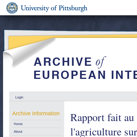
Login
Rapport fait a
Archive Information
Home
l'agriculture s
About