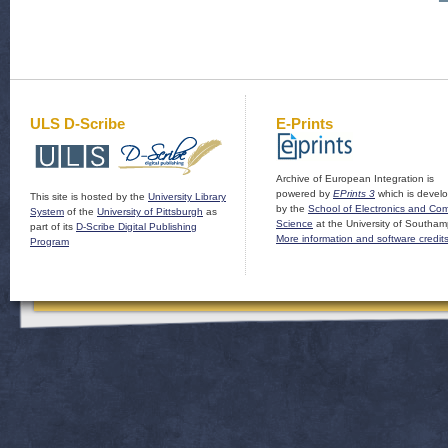
ULS D-Scribe
E-Prints
Archive of European Integration is
powered by
EPrints 3
which is devel
This site is hosted by the
University Library
by the
School of Electronics and Co
System
of the
University of Pittsburgh
as
Science
at the University of Southam
part of its
D-Scribe Digital Publishing
More information and software credit
Program