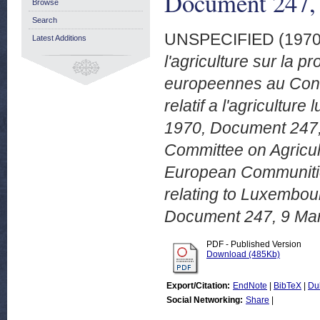
Document 247,
Browse
Search
UNSPECIFIED (197
Latest Additions
l'agriculture sur la
europeennes au Cons
relatif a l'agricult
1970, Document 247, 
Committee on Agricul
European Communities
relating to Luxembou
Document 247, 9 Mar
PDF - Published Version
Download (485Kb)
Export/Citation:
EndNote
|
BibTeX
|
Du
Social Networking:
Share
|