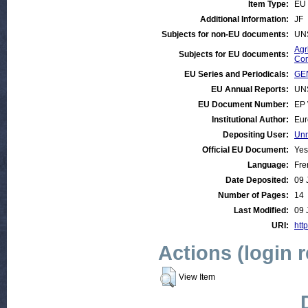
Item Type:
EU 
Additional Information:
JF
Subjects for non-EU documents:
UN
Agr
Subjects for EU documents:
Com
EU Series and Periodicals:
GEN
EU Annual Reports:
UN
EU Document Number:
EP 
Institutional Author:
Eur
Depositing User:
Unn
Official EU Document:
Yes
Language:
Fre
Date Deposited:
09 
Number of Pages:
14
Last Modified:
09 
URI:
http
Actions (login 
View Item